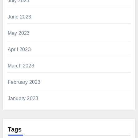
July 2023
June 2023
May 2023
April 2023
March 2023
February 2023
January 2023
Tags