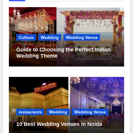
Culture
Wedding
Wedding Venue
Guide to Choosing the Perfect Indian
Wedding Theme
restaurants
Wedding
Wedding Venue
10 Best Wedding Venues in Noida