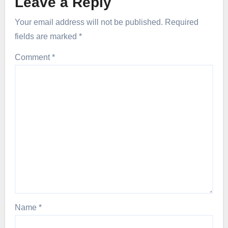
Leave a Reply
Your email address will not be published.
Required
fields are marked
*
Comment
*
Name
*