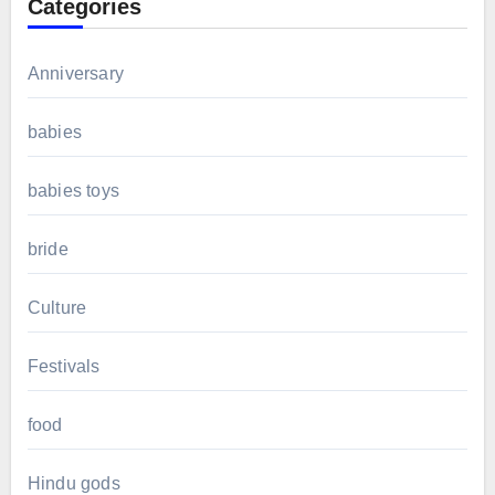
Categories
Anniversary
babies
babies toys
bride
Culture
Festivals
food
Hindu gods