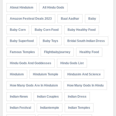
About Hinduism
All Hindu Gods
Amazon Festival Deals 2023
Baal Aadhar
Baby
Baby Corn
Baby Corn Food
Baby Healthy Food
Baby Superfood
Baby Toys
Bridal South Indian Dress
Famous Temples
Flightbabyjourney
Healthy Food
Hindu Gods And Goddesses
Hindu Gods List
Hinduism
Hinduism Temple
Hindusim And Science
How Many Gods Are In Hinduism
How Many Gods In Hindu
Indian-News
Indian Couples
Indian Dress
Indian Festival
Indiantemple
Indian Temples