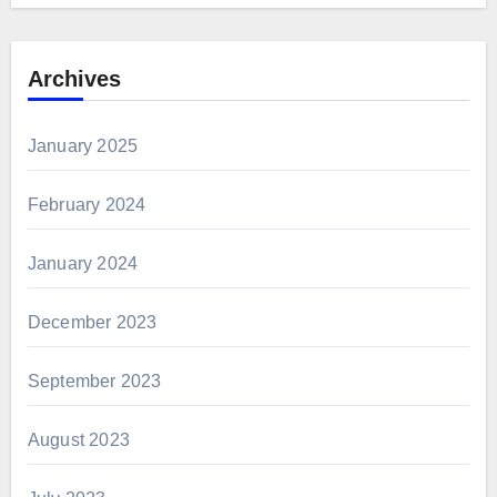
Archives
January 2025
February 2024
January 2024
December 2023
September 2023
August 2023