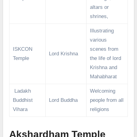
altars or
shrines,
Illustrating
various
ISKCON
scenes from
Lord Krishna
Temple
the life of lord
Krishna and
Mahabharat
Ladakh
Welcoming
Buddhist
Lord Buddha
people from all
Vihara
religions
Akshardham Temple