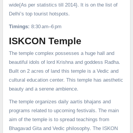
wide{As per statistics till 2014}. It is on the list of
Delhi’s top tourist hotspots.
Timings:
8:30 am–6 pm
ISKCON Temple
The temple complex possesses a huge hall and
beautiful idols of lord Krishna and goddess Radha.
Built on 2 acres of land this temple is a Vedic and
cultural education center. This temple has aesthetic
beauty and a serene ambience.
The temple organizes daily aartis bhajans and
programs related to upcoming festivals. The main
aim of the temple is to spread teachings from
Bhagavad Gita and Vedic philosophy. The ISKON