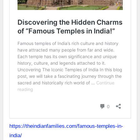
https://theindianfamilies.com/famous-temples-in-
india/