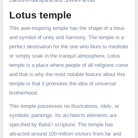
Lakshmi-Narayana and Shiva-Parvati
Lotus temple
This awe-inspiring temple has the shape of a lotus
and symbol of unity and harmony. The temple is a
perfect destination for the one who likes to meditate
or simply soak in the tranquil atmosphere. Lotus
temple is a place where people of all religions come
and that is why the most notable feature about this
temple is that it promotes the idea of universal
brotherhood.
This temple possesses no illustrations, idols, or
symbolic paintings. Its architects elements are
specified by Baháʼí scripture. The temple has
attracted around 100 million visitors from far and