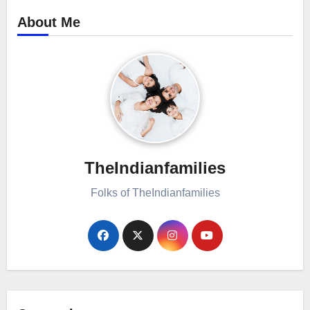
About Me
TheIndianfamilies
Folks of TheIndianfamilies