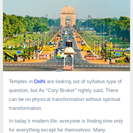
Temples in
Delhi
are looking out of syllabus type of
question, but As “Cory Broker” rightly said, There
can be no physical transformation without spiritual
transformation.
In today’s modern life, everyone is finding time only
for everything except for themselves. Many