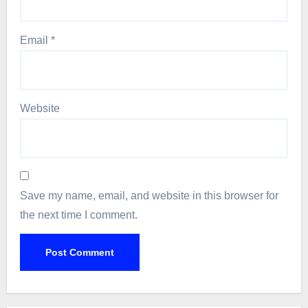
Email
*
Website
Save my name, email, and website in this browser for
the next time I comment.