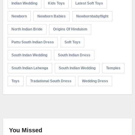
Indian Wedding
Kids Toys
Latest Soft Toys
Newborn
Newborn Babies
Newbornbabyflight
North Indian Bride
Origins Of Hinduism
Pattu South Indian Dress
Soft Toys
South Indan Wedding
South Indian Dress
South Indian Lehenga
South Indian Wedding
Temples
Toys
Tradational South Dress
Wedding Dress
You Missed