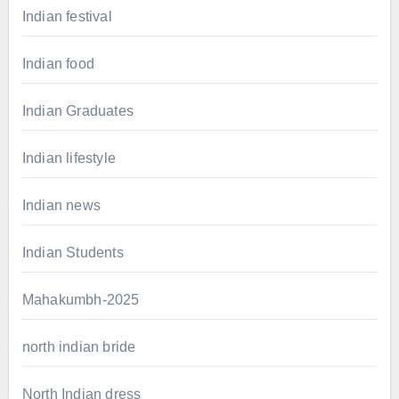
Indian festival
Indian food
Indian Graduates
Indian lifestyle
Indian news
Indian Students
Mahakumbh-2025
north indian bride
North Indian dress