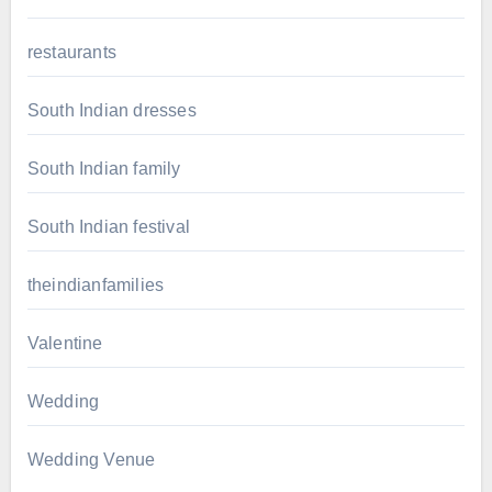
restaurants
South Indian dresses
South Indian family
South Indian festival
theindianfamilies
Valentine
Wedding
Wedding Venue