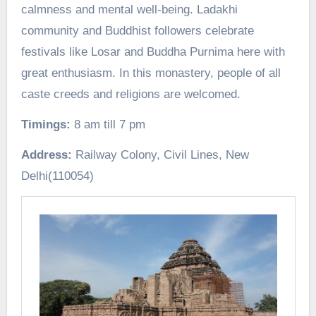
calmness and mental well-being. Ladakhi
community and Buddhist followers celebrate
festivals like Losar and Buddha Purnima here with
great enthusiasm. In this monastery, people of all
caste creeds and religions are welcomed.
Timings:
8 am till 7 pm
Address:
Railway Colony, Civil Lines, New
Delhi(110054)