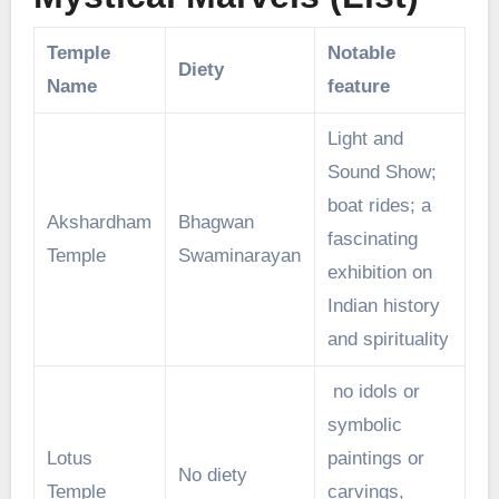
Temple
Notable
Diety
Name
feature
Light and
Sound Show;
boat rides; a
Akshardham
Bhagwan
fascinating
Temple
Swaminarayan
exhibition on
Indian history
and spirituality
no idols or
symbolic
Lotus
paintings or
No diety
Temple
carvings,