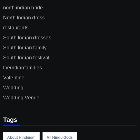
north indian bride
North Indian dress
restaurants
South Indian dresses
South Indian family
South Indian festival
theindianfamilies
Valentine
Wedding
Wedding Venue
Tags
About Hinduism
All Hindu Gods