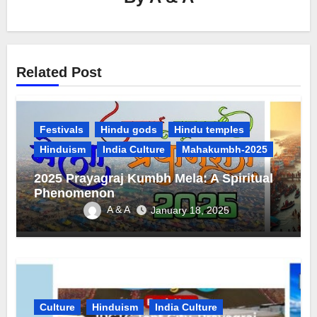
Related Post
Festivals
Hindu gods
Hindu temples
Hinduism
India Culture
Mahakumbh-2025
2025 Prayagraj Kumbh Mela: A Spiritual
Phenomenon
A & A
January 18, 2025
Culture
Hinduism
India Culture