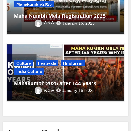
Mahakumbh-2025
Maha Kumbh Mela Registration 2025
A & A
January 16, 2025
Culture
Festivals
Hinduism
India Culture
Mahakumbh 2025 after 144 years
A & A
January 16, 2025