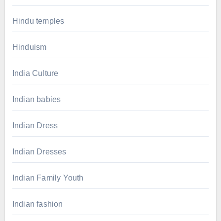
Hindu temples
Hinduism
India Culture
Indian babies
Indian Dress
Indian Dresses
Indian Family Youth
Indian fashion