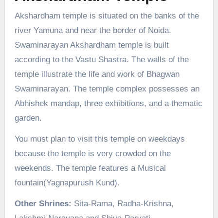
Akshardham temple is situated on the banks of the
river Yamuna and near the border of Noida.
Swaminarayan Akshardham temple is built
according to the Vastu Shastra. The walls of the
temple illustrate the life and work of Bhagwan
Swaminarayan. The temple complex possesses an
Abhishek mandap, three exhibitions, and a thematic
garden.
You must plan to visit this temple on weekdays
because the temple is very crowded on the
weekends. The temple features a Musical
fountain(Yagnapurush Kund).
Other Shrines:
Sita-Rama, Radha-Krishna,