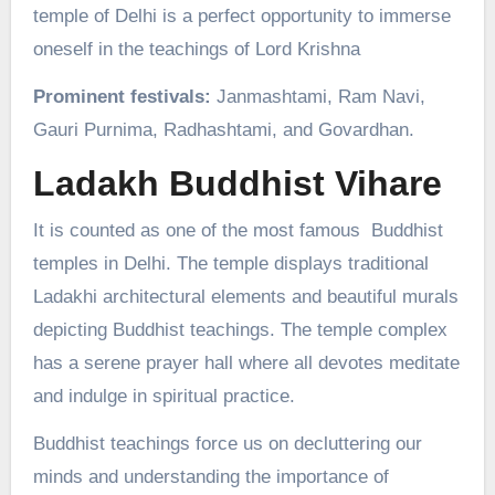
temple of Delhi is a perfect opportunity to immerse
oneself in the teachings of Lord Krishna
Prominent festivals:
Janmashtami, Ram Navi,
Gauri Purnima, Radhashtami, and Govardhan.
Ladakh Buddhist Vihare
It is counted as one of the most famous Buddhist
temples in Delhi. The temple displays traditional
Ladakhi architectural elements and beautiful murals
depicting Buddhist teachings. The temple complex
has a serene prayer hall where all devotes meditate
and indulge in spiritual practice.
Buddhist teachings force us on decluttering our
minds and understanding the importance of