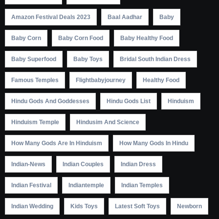
Amazon Festival Deals 2023
Baal Aadhar
Baby
Baby Corn
Baby Corn Food
Baby Healthy Food
Baby Superfood
Baby Toys
Bridal South Indian Dress
Famous Temples
Flightbabyjourney
Healthy Food
Hindu Gods And Goddesses
Hindu Gods List
Hinduism
Hinduism Temple
Hindusim And Science
How Many Gods Are In Hinduism
How Many Gods In Hindu
Indian-News
Indian Couples
Indian Dress
Indian Festival
Indiantemple
Indian Temples
Indian Wedding
Kids Toys
Latest Soft Toys
Newborn