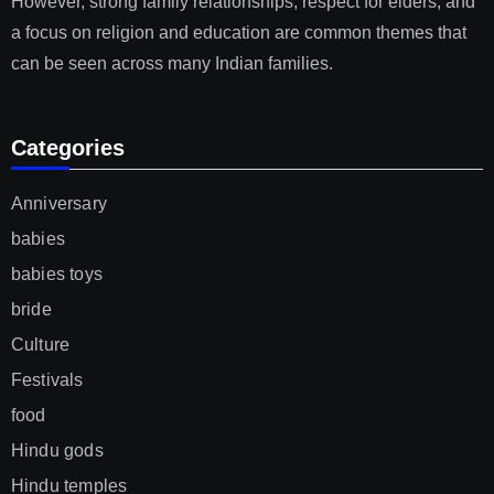
However, strong family relationships, respect for elders, and
a focus on religion and education are common themes that
can be seen across many Indian families.
Categories
Anniversary
babies
babies toys
bride
Culture
Festivals
food
Hindu gods
Hindu temples