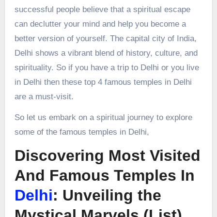
successful people believe that a spiritual escape
can declutter your mind and help you become a
better version of yourself. The capital city of India,
Delhi shows a vibrant blend of history, culture, and
spirituality. So if you have a trip to Delhi or you live
in Delhi then these top 4 famous temples in Delhi
are a must-visit.
So let us embark on a spiritual journey to explore
some of the famous temples in Delhi,
Discovering Most Visited
And Famous Temples In
Delhi
: Unveiling the
Mystical Marvels (List)