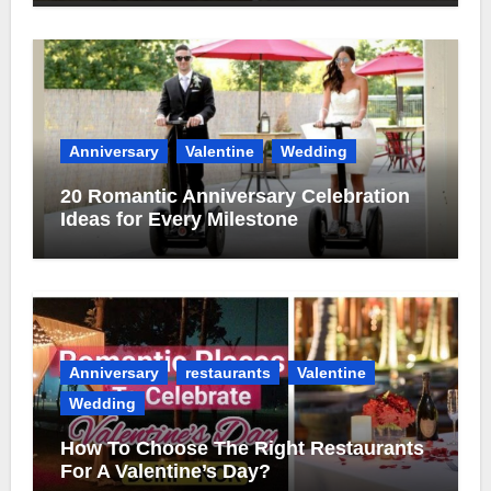
Anniversary
Valentine
Wedding
20 Romantic Anniversary Celebration
Ideas for Every Milestone
Anniversary
restaurants
Valentine
Wedding
How To Choose The Right Restaurants
For A Valentine’s Day?