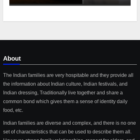
About
The Indian families are very hospitable and they provide all
the information about Indian culture, Indian festivals, and
Indian dressing, Traditionally live together and share a
common bond which gives them a sense of identity daily
food, etc.
Indian families are diverse and complex, and there is no one
set of characteristics that can be used to describe them all.