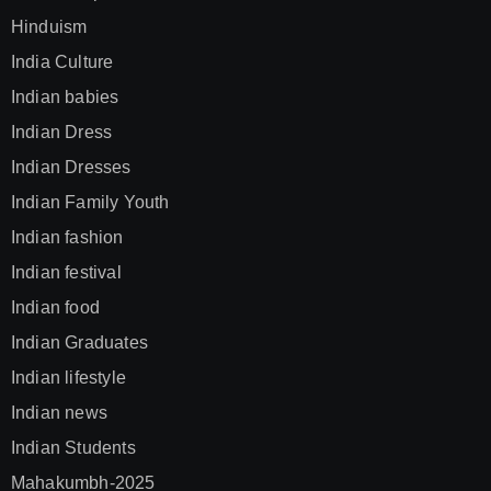
Hinduism
India Culture
Indian babies
Indian Dress
Indian Dresses
Indian Family Youth
Indian fashion
Indian festival
Indian food
Indian Graduates
Indian lifestyle
Indian news
Indian Students
Mahakumbh-2025