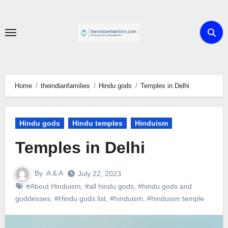
Skip
to
content
Home
theindianfamilies
Hindu gods
Temples in Delhi
Hindu gods
Hindu temples
Hinduism
Temples in Delhi
By
A & A
July 22, 2023
#About Hinduism
,
#all hindu gods
,
#hindu gods and
goddesses
,
#Hindu gods list
,
#hinduism
,
#hinduism temple