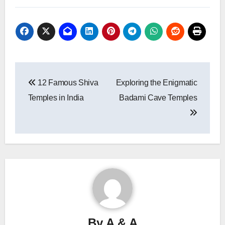
Post
12 Famous Shiva
Exploring the Enigmatic
navigation
Temples in India
Badami Cave Temples
By
A & A