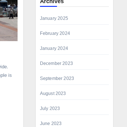
Archives
January 2025
February 2024
January 2024
December 2023
ide.
ple is
September 2023
August 2023
July 2023
June 2023