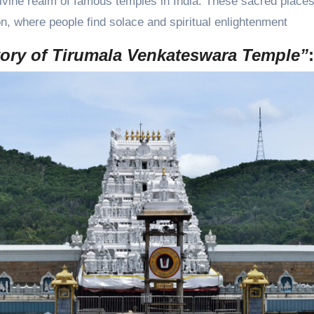
ivine realm of famous temples in India. These sacred places
on, where people find solace and spiritual enlightenment
tory of Tirumala Venkateswara Temple”
: