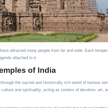
egends attached to it.
emples of India
y through the sacred and historically rich world of famous te
ulture and spirituality, acting as centers of devotion, art, a