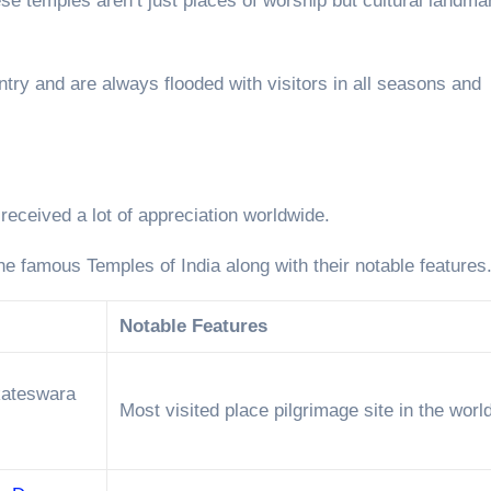
e temples aren’t just places of worship but cultural landma
ntry and are always flooded with visitors in all seasons and
 received a lot of appreciation worldwide.
the famous Temples of India along with their notable features
Notable Features
kateswara
Most visited place pilgrimage site in the world