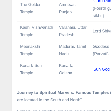
Guru Ra
The Golden
Amritsar,
{Fourth g
Temple
Punjab
sikhs}
Kashi Vishwanath
Varanasi, Uttar
Lord Shiv
Temple
Pradesh
Meenakshi
Madurai, Tamil
Goddess 
Temple
Nadu
{Parvati}
Konark Sun
Konark,
Sun God
Temple
Odisha
Journey to Spiritual Marvels: Famous Temples i
are located in the South and North”