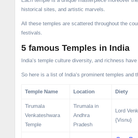
Each temple is a unique masterpiece moreover thes
historical sites, and artistic marvels.
All these temples are scattered throughout the cou
festivals.
5 famous Temples in India
India’s temple culture diversity, and richness have
So here is a list of India’s prominent temples and 
Temple Name
Location
Diety
Tirumala
Tirumala in
Lord Ven
Venkateshwara
Andhra
{Visnu}
Temple
Pradesh