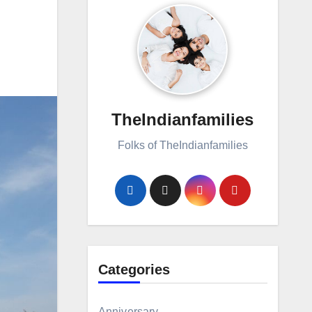
TheIndianfamilies
Folks of TheIndianfamilies
Categories
Anniversary