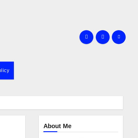
licy
About Me