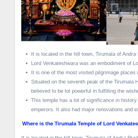
It is located in the hill town, Tirumala of Andr
Lord Venkateshwara was an embodiment of Lo
It is one of the most visited pilgrimage places
Situated on the seventh peak of the Tirumala H
believed to be lot powerful in fulfilling the wis
This temple has a lot of significance in histor
emperors. It also had major renovations and e
Where is the Tirumala Temple of Lord Venkate
It is located in the hill town, Tirumala of Andra Pra