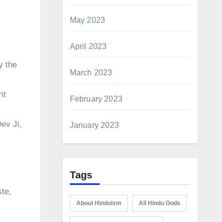
May 2023
April 2023
y the
March 2023
it
February 2023
ev Ji,
January 2023
Tags
ste,
About Hinduism
All Hindu Gods