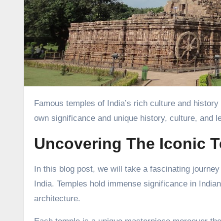
Famous temples of India’s rich culture and history have attracted many people from far and wide. Each temple has its
own significance and unique history, culture, and l
Uncovering The Iconic T
In this blog post, we will take a fascinating journe
India. Temples hold immense significance in Indian c
architecture.