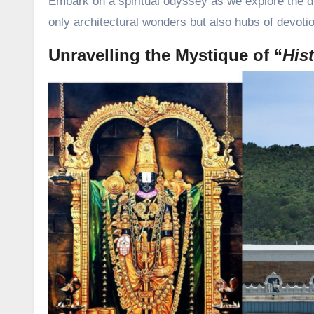
Embark on a spiritual odyssey as we explore the d
only architectural wonders but also hubs of devoti
Unravelling the Mystique of “
His