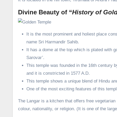
Divine Beauty of “
History of Gol
It is the most prominent and holiest place con
name Sri Harmandir Sahib.
It has a dome at the top which is plated with g
Sarovar’.
This temple was founded in the 16th century 
and it is constricted in 1577 A.D.
This temple shows a unique blend of Hindu and
One of the most exciting features of this temple
The Langar is a kitchen that offers free vegetarian m
colour, nationality, or religion. (It is one of the la