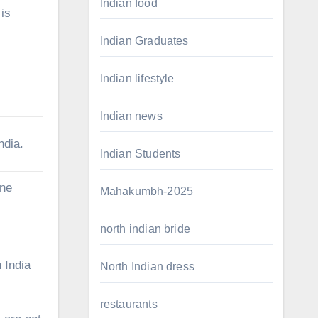
Indian food
 is
Indian Graduates
Indian lifestyle
Indian news
ndia.
Indian Students
one
Mahakumbh-2025
north indian bride
 India
North Indian dress
restaurants