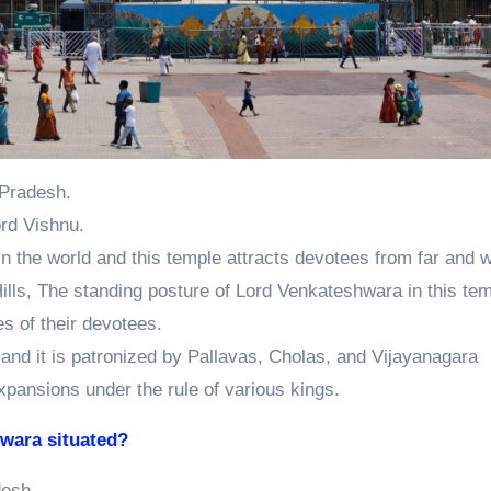
a Pradesh.
rd Vishnu.
 in the world and this temple attracts devotees from far and w
ills, The standing posture of Lord Venkateshwara in this tem
hes of their devotees.
y and it is patronized by Pallavas, Cholas, and Vijayanagara
xpansions under the rule of various kings.
swara situated?
desh.