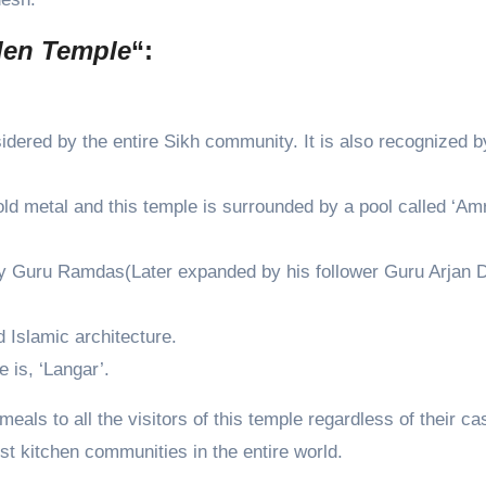
den Temple
“:
sidered by the entire Sikh community. It is also recognized b
old metal and this temple is surrounded by a pool called ‘Amr
by Guru Ramdas(Later expanded by his follower Guru Arjan D
 Islamic architecture.
 is, ‘Langar’.
eals to all the visitors of this temple regardless of their ca
rgest kitchen communities in the entire world.