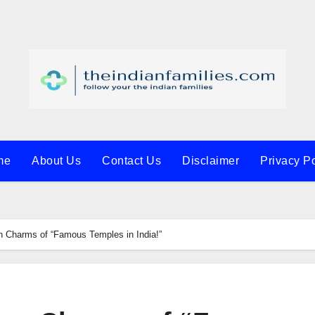
me
About Us
Contact Us
Disclaimer
Privacy Po
n Charms of “Famous Temples in India!”