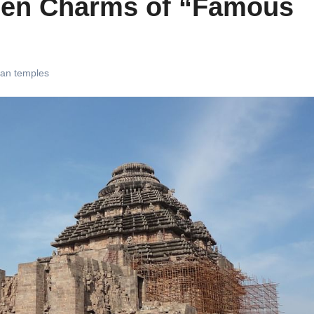
dden Charms of “Famous
ian temples