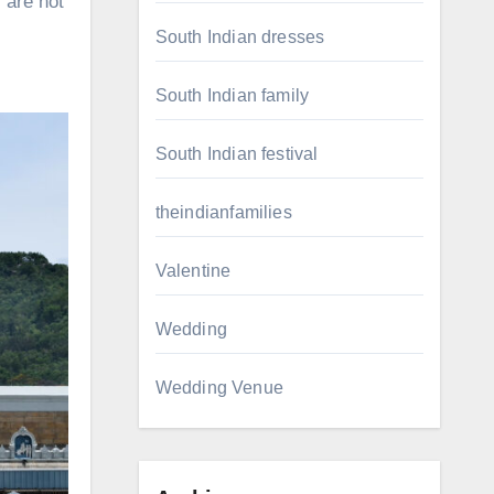
 are not
South Indian dresses
South Indian family
South Indian festival
theindianfamilies
Valentine
Wedding
Wedding Venue