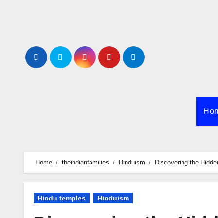
Skip
to
content
Ho
Home
theindianfamilies
Hinduism
Discovering the Hidde
Hindu temples
Hinduism