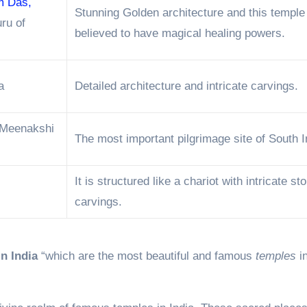
m Das,
Stunning Golden architecture and this temple
uru of
believed to have magical healing powers.
a
Detailed architecture and intricate carvings.
Meenakshi
The most important pilgrimage site of South I
It is structured like a chariot with intricate st
carvings.
n India
“which are the most beautiful and famous
temples
in