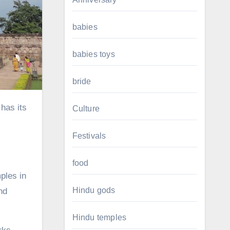
babies
babies toys
bride
Culture
Festivals
food
mples in
Hindu gods
nd
Hindu temples