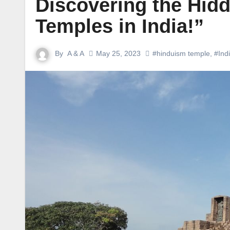
Discovering the Hi
Temples in India!”
By
A & A
May 25, 2023
#hinduism temple
,
#Ind