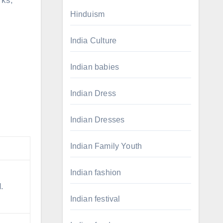
rks,
Hinduism
India Culture
Indian babies
Indian Dress
Indian Dresses
.
Indian Family Youth
Indian fashion
.
Indian festival