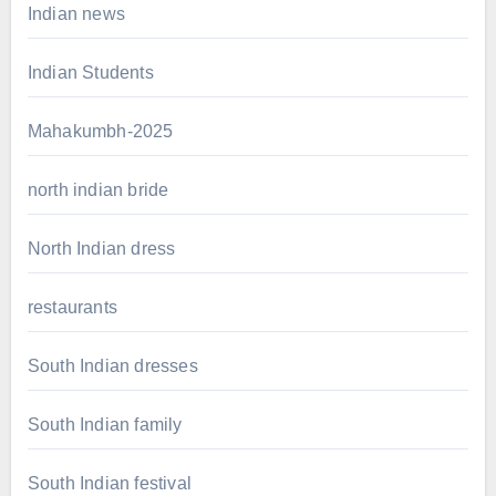
Indian news
Indian Students
Mahakumbh-2025
north indian bride
North Indian dress
restaurants
South Indian dresses
South Indian family
South Indian festival