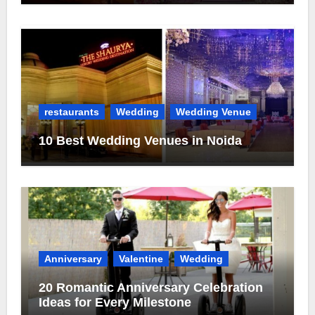
restaurants
Wedding
Wedding Venue
10 Best Wedding Venues in Noida
Anniversary
Valentine
Wedding
20 Romantic Anniversary Celebration
Ideas for Every Milestone