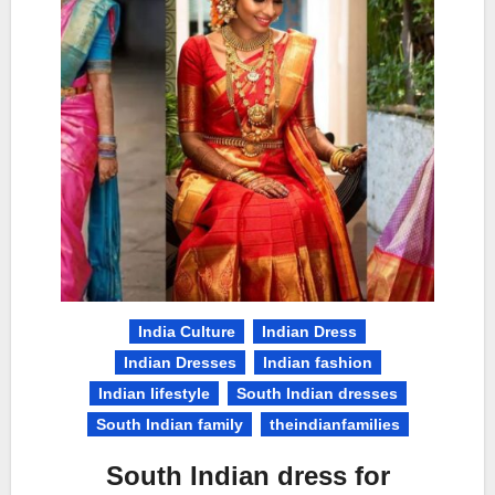
India Culture
Indian Dress
Indian Dresses
Indian fashion
Indian lifestyle
South Indian dresses
South Indian family
theindianfamilies
South Indian dress for