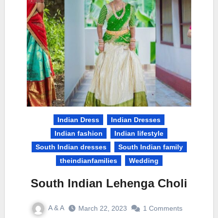
Indian Dress
Indian Dresses
Indian fashion
Indian lifestyle
South Indian dresses
South Indian family
theindianfamilies
Wedding
South Indian Lehenga Choli
A & A
March 22, 2023
1 Comments