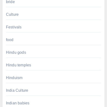
bride
Culture
Festivals
food
Hindu gods
Hindu temples
Hinduism
India Culture
Indian babies