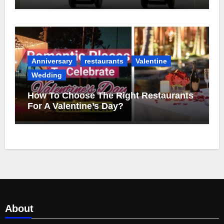
Anniversary
restaurants
Valentine
Wedding
How To Choose The Right Restaurants
For A Valentine’s Day?
About