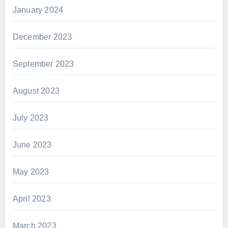
January 2024
December 2023
September 2023
August 2023
July 2023
June 2023
May 2023
April 2023
March 2023