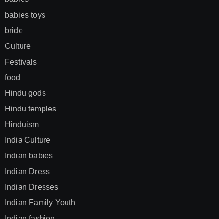
babies toys
bride
Culture
Festivals
food
Hindu gods
Hindu temples
Hinduism
India Culture
Indian babies
Indian Dress
Indian Dresses
Indian Family Youth
Indian fashion