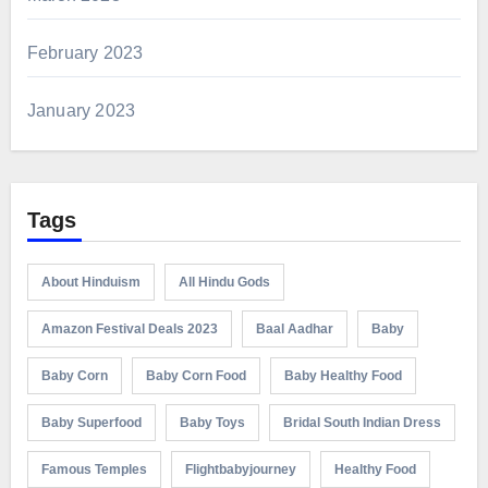
February 2023
January 2023
Tags
About Hinduism
All Hindu Gods
Amazon Festival Deals 2023
Baal Aadhar
Baby
Baby Corn
Baby Corn Food
Baby Healthy Food
Baby Superfood
Baby Toys
Bridal South Indian Dress
Famous Temples
Flightbabyjourney
Healthy Food