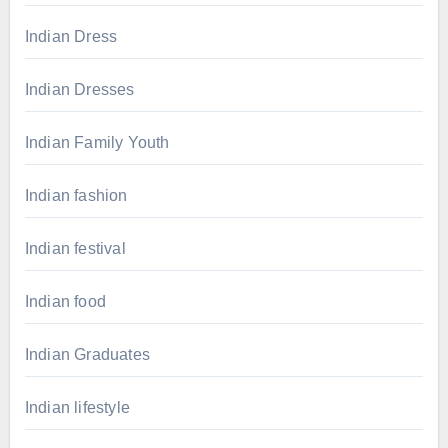
Indian Dress
Indian Dresses
Indian Family Youth
Indian fashion
Indian festival
Indian food
Indian Graduates
Indian lifestyle