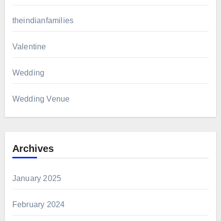
theindianfamilies
Valentine
Wedding
Wedding Venue
Archives
January 2025
February 2024