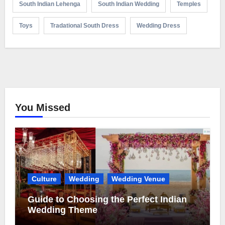
South Indian Lehenga
South Indian Wedding
Temples
Toys
Tradational South Dress
Wedding Dress
You Missed
Culture
Wedding
Wedding Venue
Guide to Choosing the Perfect Indian
Wedding Theme