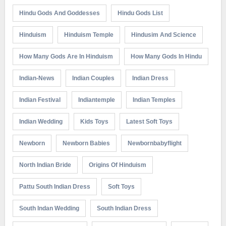
Hindu Gods And Goddesses
Hindu Gods List
Hinduism
Hinduism Temple
Hindusim And Science
How Many Gods Are In Hinduism
How Many Gods In Hindu
Indian-News
Indian Couples
Indian Dress
Indian Festival
Indiantemple
Indian Temples
Indian Wedding
Kids Toys
Latest Soft Toys
Newborn
Newborn Babies
Newbornbabyflight
North Indian Bride
Origins Of Hinduism
Pattu South Indian Dress
Soft Toys
South Indan Wedding
South Indian Dress