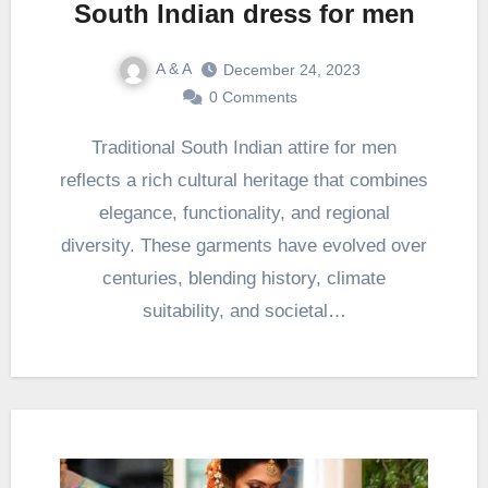
South Indian dress for men
A & A
December 24, 2023
0 Comments
Traditional South Indian attire for men
reflects a rich cultural heritage that combines
elegance, functionality, and regional
diversity. These garments have evolved over
centuries, blending history, climate
suitability, and societal…