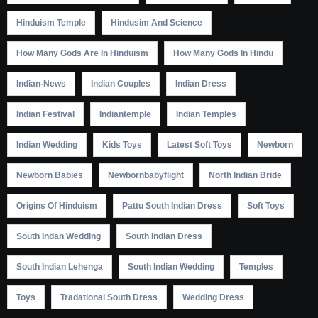
Hinduism Temple
Hindusim And Science
How Many Gods Are In Hinduism
How Many Gods In Hindu
Indian-News
Indian Couples
Indian Dress
Indian Festival
Indiantemple
Indian Temples
Indian Wedding
Kids Toys
Latest Soft Toys
Newborn
Newborn Babies
Newbornbabyflight
North Indian Bride
Origins Of Hinduism
Pattu South Indian Dress
Soft Toys
South Indan Wedding
South Indian Dress
South Indian Lehenga
South Indian Wedding
Temples
Toys
Tradational South Dress
Wedding Dress