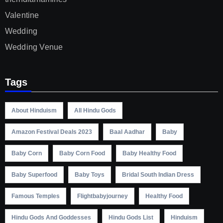
Valentine
Wedding
Wedding Venue
Tags
About Hinduism
All Hindu Gods
Amazon Festival Deals 2023
Baal Aadhar
Baby
Baby Corn
Baby Corn Food
Baby Healthy Food
Baby Superfood
Baby Toys
Bridal South Indian Dress
Famous Temples
Flightbabyjourney
Healthy Food
Hindu Gods And Goddesses
Hindu Gods List
Hinduism