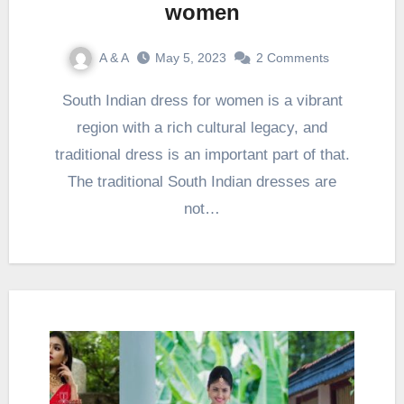
women
A & A
May 5, 2023
2 Comments
South Indian dress for women is a vibrant
region with a rich cultural legacy, and
traditional dress is an important part of that.
The traditional South Indian dresses are
not…