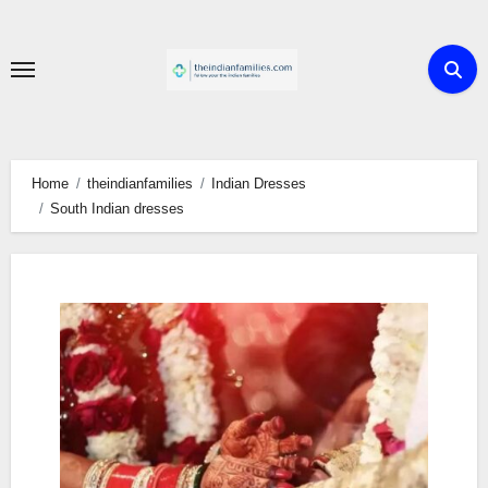
Skip
to
content
Home
theindianfamilies
Indian Dresses
South Indian dresses