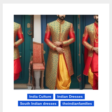
India Culture
Indian Dresses
South Indian dresses
theindianfamilies