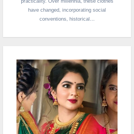
practicality. Over millennia, these clothes
have changed, incorporating social
conventions, historical…