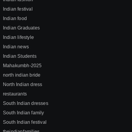
Indian festival
Indian food
Indian Graduates
Indian lifestyle
Indian news
Indian Students
Mahakumbh-2025
north indian bride
North Indian dress
restaurants
South Indian dresses
South Indian family
South Indian festival
theindianfamilies