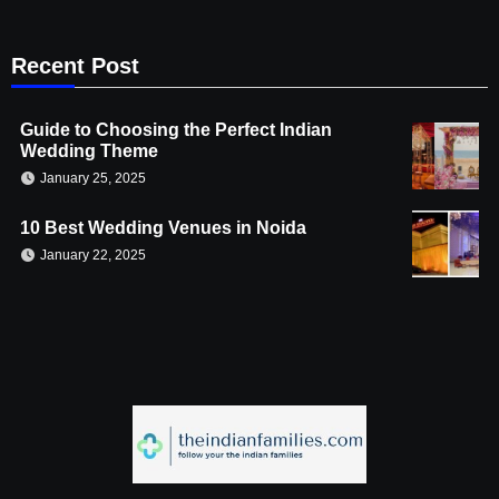
Recent Post
Guide to Choosing the Perfect Indian
Wedding Theme
January 25, 2025
10 Best Wedding Venues in Noida
January 22, 2025