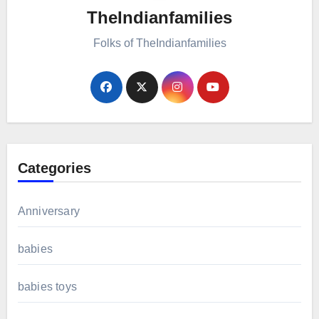
TheIndianfamilies
Folks of TheIndianfamilies
Categories
Anniversary
babies
babies toys