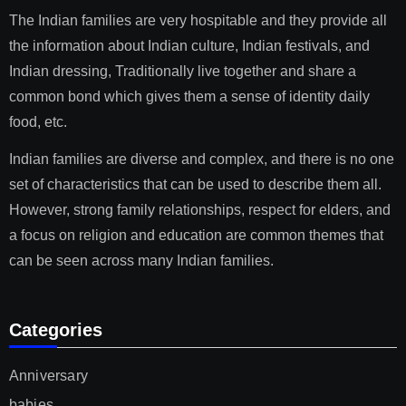
The Indian families are very hospitable and they provide all
the information about Indian culture, Indian festivals, and
Indian dressing, Traditionally live together and share a
common bond which gives them a sense of identity daily
food, etc.
Indian families are diverse and complex, and there is no one
set of characteristics that can be used to describe them all.
However, strong family relationships, respect for elders, and
a focus on religion and education are common themes that
can be seen across many Indian families.
Categories
Anniversary
babies