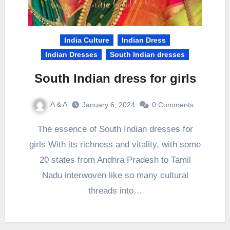
India Culture
Indian Dress
Indian Dresses
South Indian dresses
South Indian dress for girls
A & A
January 6, 2024
0 Comments
The essence of South Indian dresses for
girls With its richness and vitality, with some
20 states from Andhra Pradesh to Tamil
Nadu interwoven like so many cultural
threads into…