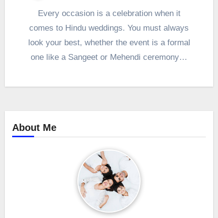
Every occasion is a celebration when it
comes to Hindu weddings. You must always
look your best, whether the event is a formal
one like a Sangeet or Mehendi ceremony…
About Me