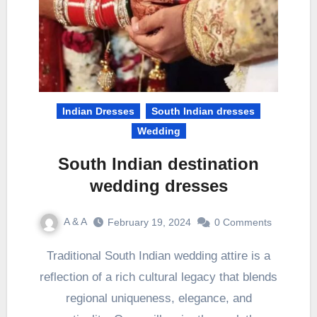
Indian Dresses
South Indian dresses
Wedding
South Indian destination
wedding dresses
A & A
February 19, 2024
0 Comments
Traditional South Indian wedding attire is a
reflection of a rich cultural legacy that blends
regional uniqueness, elegance, and