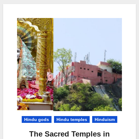
Hindu gods
Hindu temples
Hinduism
The Sacred Temples in