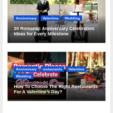
Anniversary
Valentine
Wedding
20 Romantic Anniversary Celebration
Ideas for Every Milestone
Anniversary
restaurants
Valentine
Wedding
How To Choose The Right Restaurants
For A Valentine’s Day?