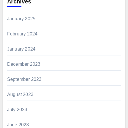
Archives
January 2025
February 2024
January 2024
December 2023
September 2023
August 2023
July 2023
June 2023