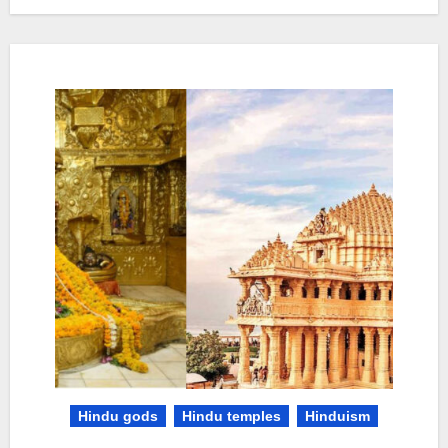
Hindu gods
Hindu temples
Hinduism