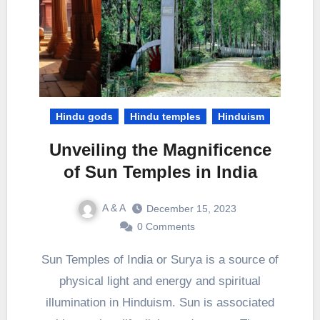
Hindu gods
Hindu temples
Hinduism
Unveiling the Magnificence
of Sun Temples in India
A & A
December 15, 2023
0 Comments
Sun Temples of India or Surya is a source of
physical light and energy and spiritual
illumination in Hinduism. Sun is associated