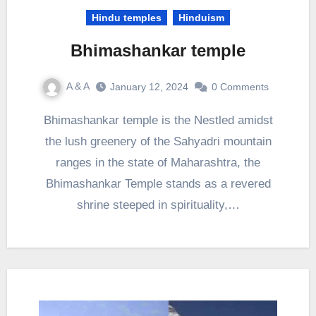
Hindu temples
Hinduism
Bhimashankar temple
A & A
January 12, 2024
0 Comments
Bhimashankar temple is the Nestled amidst
the lush greenery of the Sahyadri mountain
ranges in the state of Maharashtra, the
Bhimashankar Temple stands as a revered
shrine steeped in spirituality,…