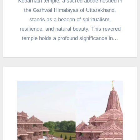
Kedarnath temple, a sacred abode nestled in
the Garhwal Himalayas of Uttarakhand,
stands as a beacon of spiritualism,
resilience, and natural beauty. This revered
temple holds a profound significance in…