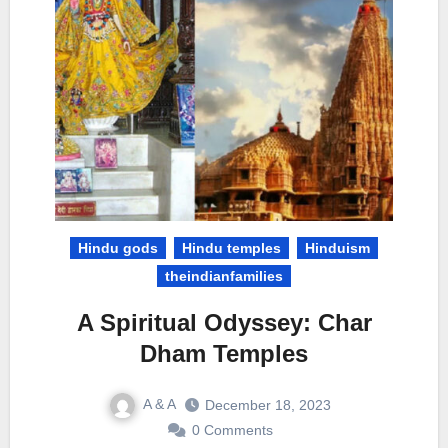
Hindu gods
Hindu temples
Hinduism
theindianfamilies
A Spiritual Odyssey: Char
Dham Temples
A & A
December 18, 2023
0 Comments