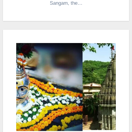
Sangam, the…