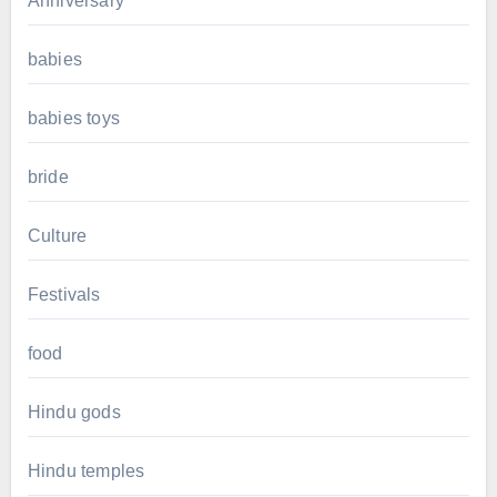
Anniversary
babies
babies toys
bride
Culture
Festivals
food
Hindu gods
Hindu temples