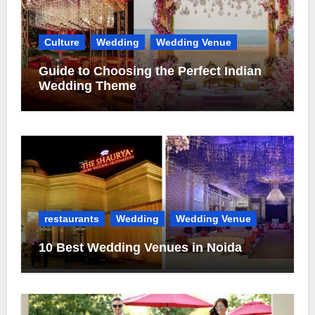
Culture
Wedding
Wedding Venue
Guide to Choosing the Perfect Indian
Wedding Theme
restaurants
Wedding
Wedding Venue
10 Best Wedding Venues in Noida