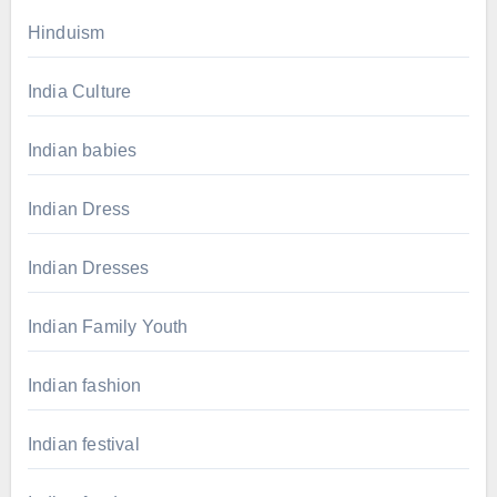
Hinduism
India Culture
Indian babies
Indian Dress
Indian Dresses
Indian Family Youth
Indian fashion
Indian festival