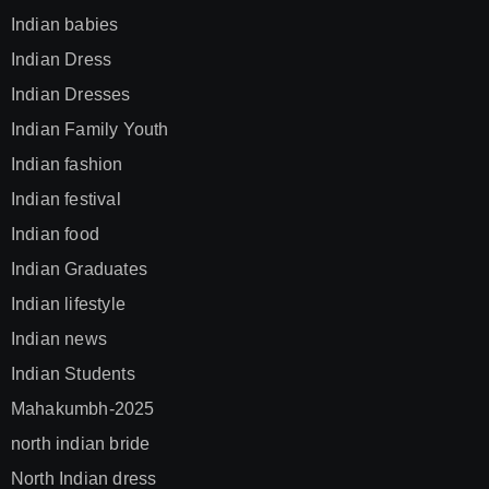
Indian babies
Indian Dress
Indian Dresses
Indian Family Youth
Indian fashion
Indian festival
Indian food
Indian Graduates
Indian lifestyle
Indian news
Indian Students
Mahakumbh-2025
north indian bride
North Indian dress