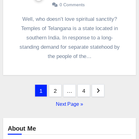
0 Comments
Well, who doesn’t love spiritual sanctity?
Temples of Telangana is a state located in
southern India. In response to a long-
standing demand for separate statehood by
the people of the…
Posts
1
2
…
4
pagination
Next Page »
About Me