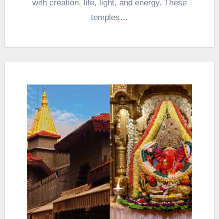
with creation, life, light, and energy. These
temples…