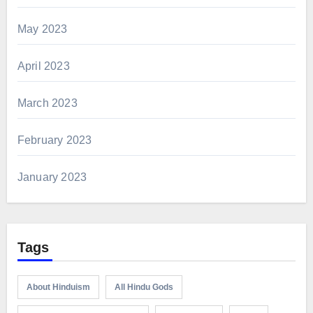
May 2023
April 2023
March 2023
February 2023
January 2023
Tags
About Hinduism
All Hindu Gods