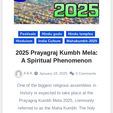
Festivals
Hindu gods
Hindu temples
Hinduism
India Culture
Mahakumbh-2025
2025 Prayagraj Kumbh Mela:
A Spiritual Phenomenon
A & A
January 18, 2025
0 Comments
One of the biggest religious assemblies in
history is expected to take place at the
Prayagraj Kumbh Mela 2025, commonly
referred to as the Maha Kumbh. The holy