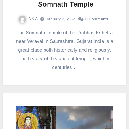
Somnath Temple
A & A
January 2, 2024
0 Comments
The Somnath Temple of the Prabhas Kshetra
near Veraval in Saurashtra, Gujarat India is a
great place both historically and religiously.
The history of this ancient temple, which is
centuries…