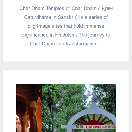
Char Dham Temples or Char Dham (चतुर्धाम
Caturdhāma in Sanskrit) is a series of
pilgrimage sites that hold immense
significance in Hinduism. The journey to
Char Dham is a transformative…