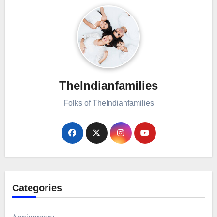
TheIndianfamilies
Folks of TheIndianfamilies
Categories