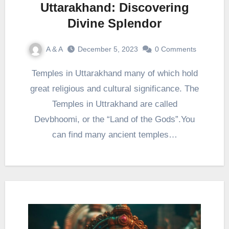
Uttarakhand: Discovering
Divine Splendor
A & A
December 5, 2023
0 Comments
Temples in Uttarakhand many of which hold
great religious and cultural significance. The
Temples in Uttrakhand are called
Devbhoomi, or the “Land of the Gods”.You
can find many ancient temples…