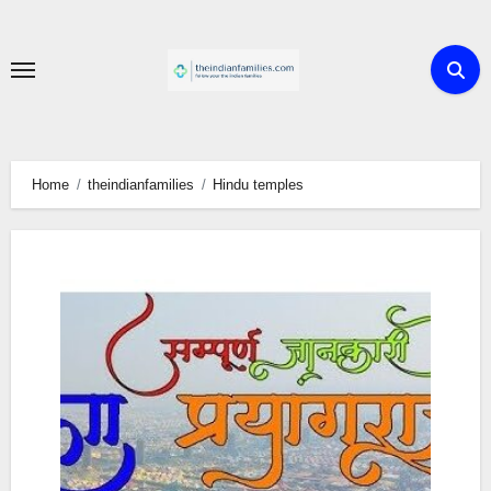
Skip
to
content
Home
theindianfamilies
Hindu temples