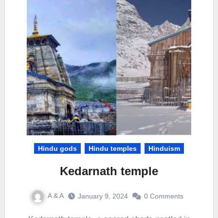
Hindu gods
Hindu temples
Hinduism
Kedarnath temple
A & A
January 9, 2024
0 Comments