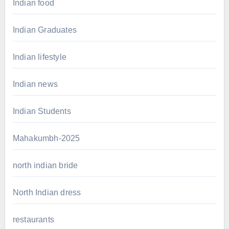
Indian food
Indian Graduates
Indian lifestyle
Indian news
Indian Students
Mahakumbh-2025
north indian bride
North Indian dress
restaurants