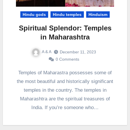
Hindu gods
Hindu temples
Hinduism
Spiritual Splendor: Temples
in Maharashtra
A & A
December 11, 2023
0 Comments
Temples of Maharastra possesses some of
the most beautiful and historically significant
temples in the country. The temples in
Maharashtra are the spiritual treasures of
India. If you’re someone who…