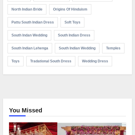
North Indian Bride
Origins Of Hinduism
Pattu South Indian Dress
Soft Toys
South Indan Wedding
South Indian Dress
South Indian Lehenga
South Indian Wedding
Temples
Toys
Tradational South Dress
Wedding Dress
You Missed