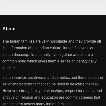
About
The Indian families are very hospitable and they provide all
the information about Indian culture, Indian festivals, and
Indian dressing, Traditionally live together and share a
common bond which gives them a sense of identity daily
food, etc.
Indian families are diverse and complex, and there is no one
set of characteristics that can be used to describe them all.
However, strong family relationships, respect for elders, and
a focus on religion and education are common themes that
can be seen across many Indian families.