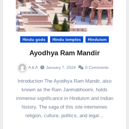
Hindu gods
Hindu temples
Hinduism
Ayodhya Ram Mandir
A & A
January 7, 2024
0 Comments
Introduction The Ayodhya Ram Mandir, also
known as the Ram Janmabhoomi, holds
immense significance in Hinduism and Indian
history. The saga of this site intertwines
religion, culture, politics, and legal…