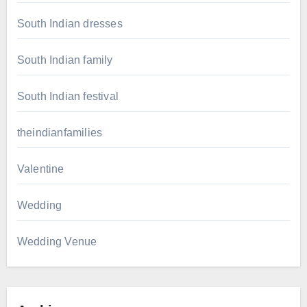
South Indian dresses
South Indian family
South Indian festival
theindianfamilies
Valentine
Wedding
Wedding Venue