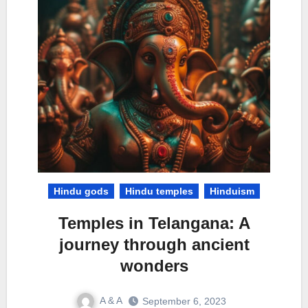
Hindu gods
Hindu temples
Hinduism
Temples in Telangana: A
journey through ancient
wonders
A & A
September 6, 2023