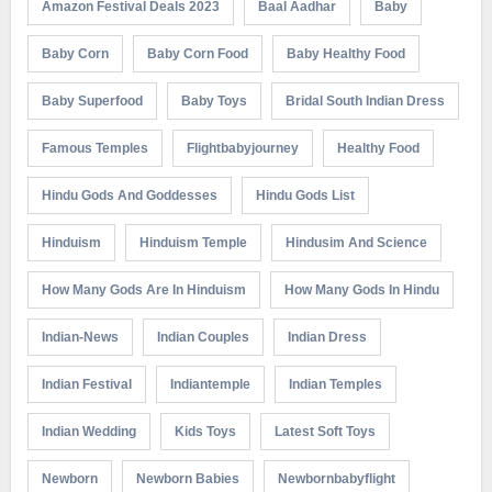
Amazon Festival Deals 2023
Baal Aadhar
Baby
Baby Corn
Baby Corn Food
Baby Healthy Food
Baby Superfood
Baby Toys
Bridal South Indian Dress
Famous Temples
Flightbabyjourney
Healthy Food
Hindu Gods And Goddesses
Hindu Gods List
Hinduism
Hinduism Temple
Hindusim And Science
How Many Gods Are In Hinduism
How Many Gods In Hindu
Indian-News
Indian Couples
Indian Dress
Indian Festival
Indiantemple
Indian Temples
Indian Wedding
Kids Toys
Latest Soft Toys
Newborn
Newborn Babies
Newbornbabyflight