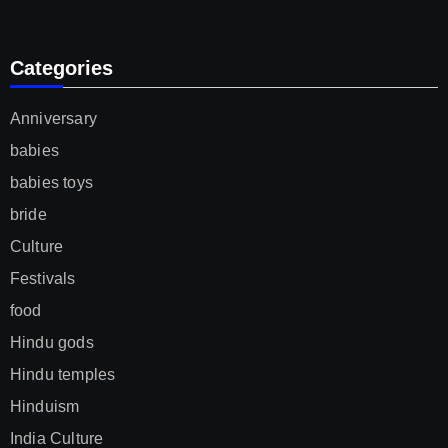
Categories
Anniversary
babies
babies toys
bride
Culture
Festivals
food
Hindu gods
Hindu temples
Hinduism
India Culture