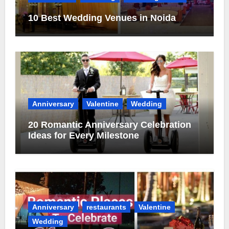
10 Best Wedding Venues in Noida
Anniversary
Valentine
Wedding
20 Romantic Anniversary Celebration
Ideas for Every Milestone
Anniversary
restaurants
Valentine
Wedding