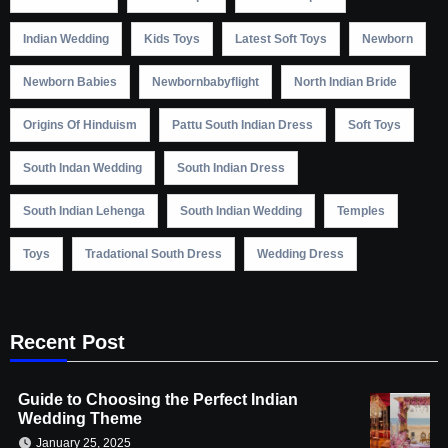
Indian Wedding
Kids Toys
Latest Soft Toys
Newborn
Newborn Babies
Newbornbabyflight
North Indian Bride
Origins Of Hinduism
Pattu South Indian Dress
Soft Toys
South Indan Wedding
South Indian Dress
South Indian Lehenga
South Indian Wedding
Temples
Toys
Tradational South Dress
Wedding Dress
Recent Post
Guide to Choosing the Perfect Indian
Wedding Theme
January 25, 2025