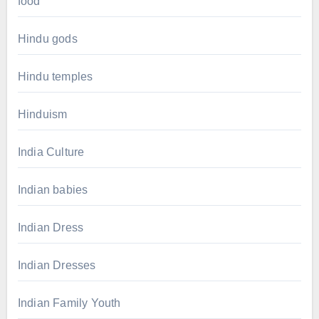
food
Hindu gods
Hindu temples
Hinduism
India Culture
Indian babies
Indian Dress
Indian Dresses
Indian Family Youth