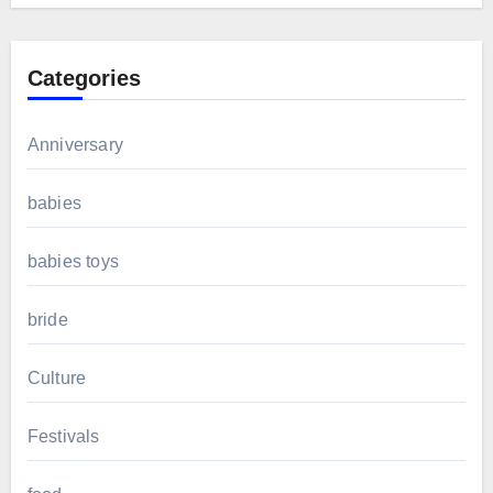
Categories
Anniversary
babies
babies toys
bride
Culture
Festivals