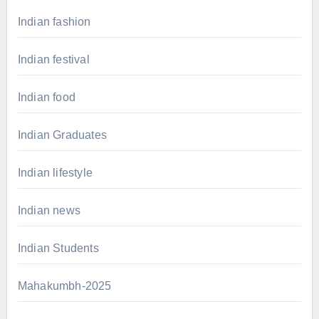
Indian fashion
Indian festival
Indian food
Indian Graduates
Indian lifestyle
Indian news
Indian Students
Mahakumbh-2025