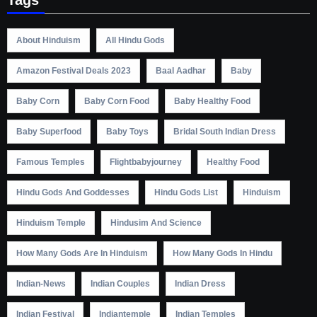
About Hinduism
All Hindu Gods
Amazon Festival Deals 2023
Baal Aadhar
Baby
Baby Corn
Baby Corn Food
Baby Healthy Food
Baby Superfood
Baby Toys
Bridal South Indian Dress
Famous Temples
Flightbabyjourney
Healthy Food
Hindu Gods And Goddesses
Hindu Gods List
Hinduism
Hinduism Temple
Hindusim And Science
How Many Gods Are In Hinduism
How Many Gods In Hindu
Indian-News
Indian Couples
Indian Dress
Indian Festival
Indiantemple
Indian Temples