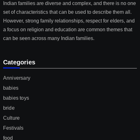
Indian families are diverse and complex, and there is no one
set of characteristics that can be used to describe them all.
However, strong family relationships, respect for elders, and
a focus on religion and education are common themes that
can be seen across many Indian families.
Categories
Anniversary
babies
babies toys
bride
Culture
Festivals
food