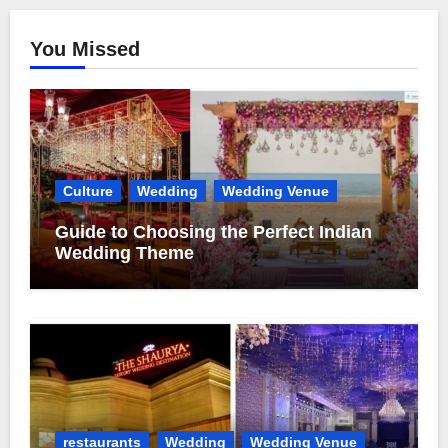
You Missed
Culture
Wedding
Wedding Venue
Guide to Choosing the Perfect Indian
Wedding Theme
restaurants
Wedding
Wedding Venue