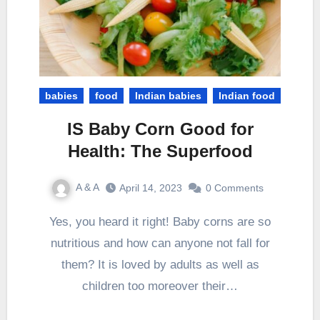
babies
food
Indian babies
Indian food
IS Baby Corn Good for
Health: The Superfood
A & A
April 14, 2023
0 Comments
Yes, you heard it right! Baby corns are so
nutritious and how can anyone not fall for
them? It is loved by adults as well as
children too moreover their…