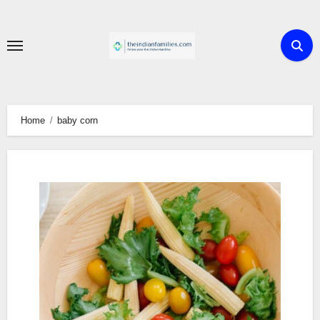
Skip
to
content
Home
baby corn