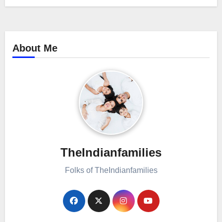
About Me
TheIndianfamilies
Folks of TheIndianfamilies