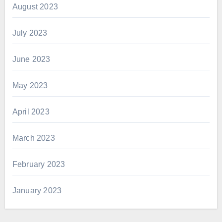
August 2023
July 2023
June 2023
May 2023
April 2023
March 2023
February 2023
January 2023