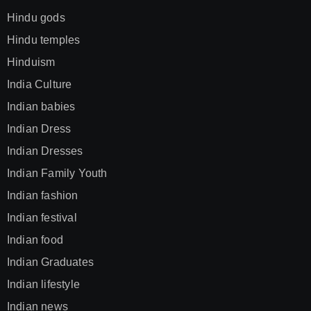
Hindu gods
Hindu temples
Hinduism
India Culture
Indian babies
Indian Dress
Indian Dresses
Indian Family Youth
Indian fashion
Indian festival
Indian food
Indian Graduates
Indian lifestyle
Indian news