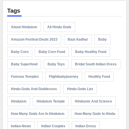
Tags
About Hinduism
All Hindu Gods
Amazon Festival Deals 2023
Baal Aadhar
Baby
Baby Corn
Baby Corn Food
Baby Healthy Food
Baby Superfood
Baby Toys
Bridal South Indian Dress
Famous Temples
Flightbabyjourney
Healthy Food
Hindu Gods And Goddesses
Hindu Gods List
Hinduism
Hinduism Temple
Hindusim And Science
How Many Gods Are In Hinduism
How Many Gods In Hindu
Indian-News
Indian Couples
Indian Dress