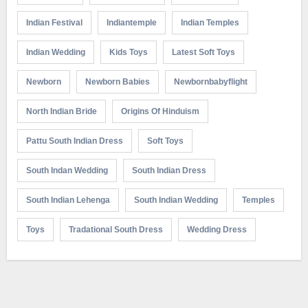
Indian Festival
Indiantemple
Indian Temples
Indian Wedding
Kids Toys
Latest Soft Toys
Newborn
Newborn Babies
Newbornbabyflight
North Indian Bride
Origins Of Hinduism
Pattu South Indian Dress
Soft Toys
South Indan Wedding
South Indian Dress
South Indian Lehenga
South Indian Wedding
Temples
Toys
Tradational South Dress
Wedding Dress