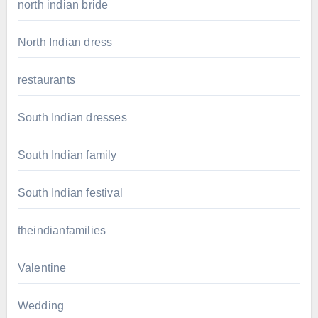
north indian bride
North Indian dress
restaurants
South Indian dresses
South Indian family
South Indian festival
theindianfamilies
Valentine
Wedding