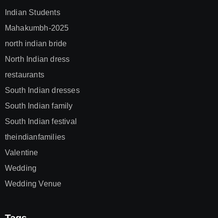
Indian Students
Mahakumbh-2025
north indian bride
North Indian dress
restaurants
South Indian dresses
South Indian family
South Indian festival
theindianfamilies
Valentine
Wedding
Wedding Venue
Tags