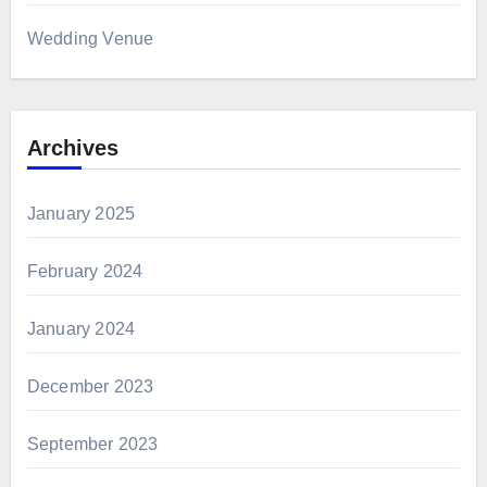
Wedding Venue
Archives
January 2025
February 2024
January 2024
December 2023
September 2023