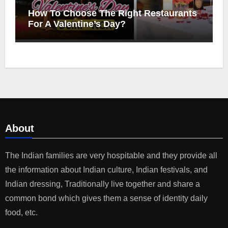
How To Choose The Right Restaurants
For A Valentine’s Day?
About
The Indian families are very hospitable and they provide all
the information about Indian culture, Indian festivals, and
Indian dressing, Traditionally live together and share a
common bond which gives them a sense of identity daily
food, etc.