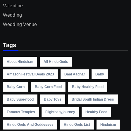
Valentine
Wedding
Wedding Venue
Tags
About Hinduism
All Hindu Gods
Amazon Festival Deals 2023
Baal Aadhar
Baby
Baby Corn
Baby Corn Food
Baby Healthy Food
Baby Superfood
Baby Toys
Bridal South Indian Dress
Famous Temples
Flightbabyjourney
Healthy Food
Hindu Gods And Goddesses
Hindu Gods List
Hinduism