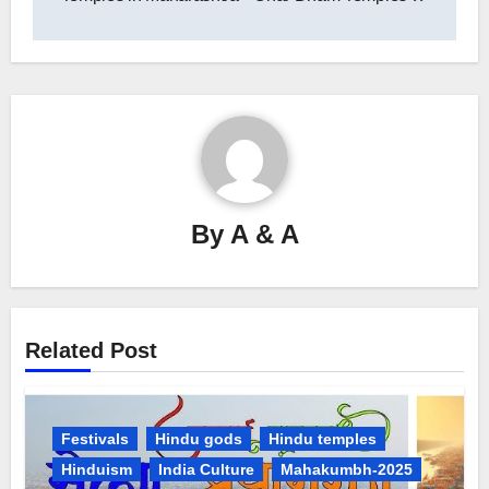
By
A & A
Related Post
Festivals
Hindu gods
Hindu temples
Hinduism
India Culture
Mahakumbh-2025