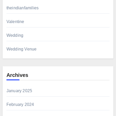
theindianfamilies
Valentine
Wedding
Wedding Venue
Archives
January 2025
February 2024