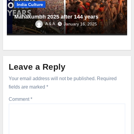
India Culture
Mahakumbh 2025 after 144 years
A & A
January 16, 2025
Leave a Reply
Your email address will not be published.
Required
fields are marked
*
Comment
*