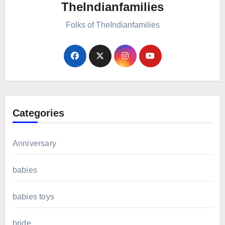
TheIndianfamilies
Folks of TheIndianfamilies
Categories
Anniversary
babies
babies toys
bride