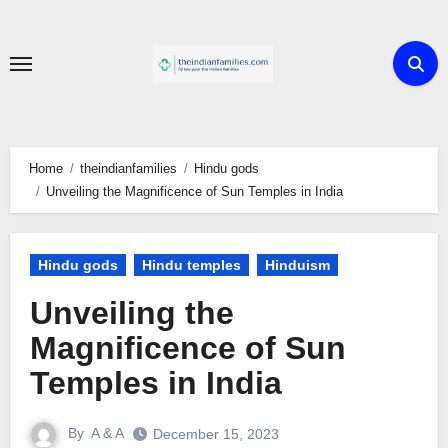
Skip
to
content
Home
theindianfamilies
Hindu gods
Unveiling the Magnificence of Sun Temples in India
Hindu gods
Hindu temples
Hinduism
Unveiling the
Magnificence of Sun
Temples in India
By
A & A
December 15, 2023