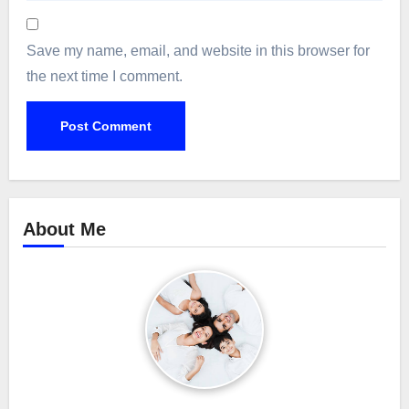
Save my name, email, and website in this browser for
the next time I comment.
About Me