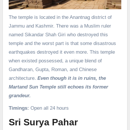
The temple is located in the Anantnag district of
Jammu and Kashmir. There was a Muslim ruler
named Sikandar Shah Giri who destroyed this
temple and the worst part is that some disastrous
earthquakes destroyed it even more. This temple
when existed possessed, a unique blend of
Gandharan, Gupta, Roman, and Chinese
architecture.
Even though it is in ruins, the
Martand Sun Temple still echoes its former
grandeur.
Timings:
Open all 24 hours
Sri Surya Pahar