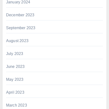
January 2024
December 2023
September 2023
August 2023
July 2023
June 2023
May 2023
April 2023
March 2023