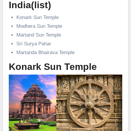
India(list)
Konark Sun Temple
Modhera Sun Temple
Martand Sun Temple
Sri Surya Pahar
Martanda Bhairava Temple
Konark Sun Temple