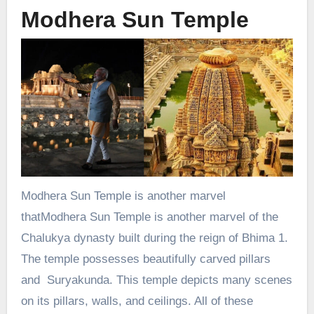
Modhera Sun Temple
Modhera Sun Temple is another marvel
thatModhera Sun Temple is another marvel of the
Chalukya dynasty built during the reign of Bhima 1.
The temple possesses beautifully carved pillars
and Suryakunda. This temple depicts many scenes
on its pillars, walls, and ceilings. All of these