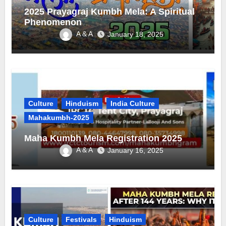
2025 Prayagraj Kumbh Mela: A Spiritual
Phenomenon
A & A
January 18, 2025
Culture
Hinduism
India Culture
Mahakumbh-2025
Maha Kumbh Mela Registration 2025
A & A
January 16, 2025
Culture
Festivals
Hinduism