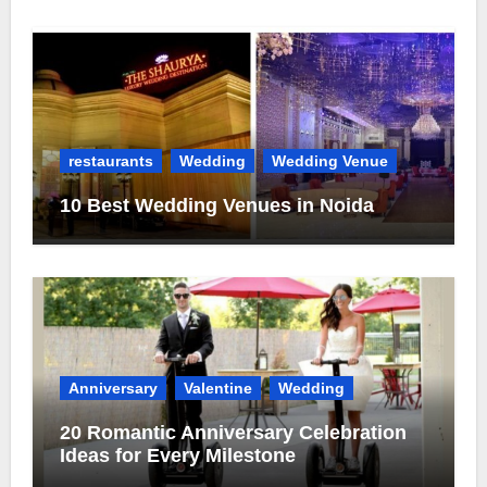
restaurants
Wedding
Wedding Venue
10 Best Wedding Venues in Noida
Anniversary
Valentine
Wedding
20 Romantic Anniversary Celebration
Ideas for Every Milestone