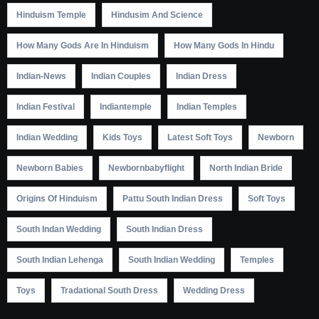
Hinduism Temple
Hindusim And Science
How Many Gods Are In Hinduism
How Many Gods In Hindu
Indian-News
Indian Couples
Indian Dress
Indian Festival
Indiantemple
Indian Temples
Indian Wedding
Kids Toys
Latest Soft Toys
Newborn
Newborn Babies
Newbornbabyflight
North Indian Bride
Origins Of Hinduism
Pattu South Indian Dress
Soft Toys
South Indan Wedding
South Indian Dress
South Indian Lehenga
South Indian Wedding
Temples
Toys
Tradational South Dress
Wedding Dress