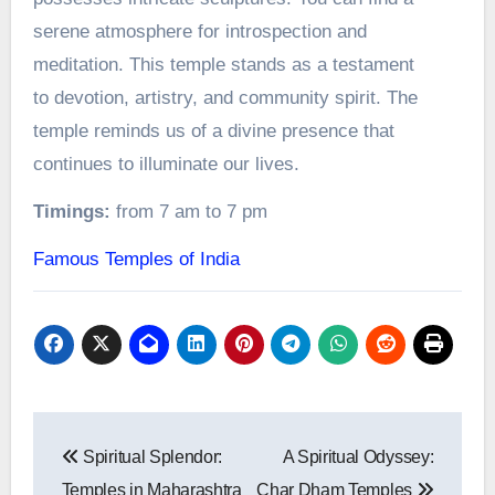
serene atmosphere for introspection and
meditation. This temple stands as a testament
to devotion, artistry, and community spirit. The
temple reminds us of a divine presence that
continues to illuminate our lives.
Timings:
from 7 am to 7 pm
Famous Temples of India
Post
Spiritual Splendor:
A Spiritual Odyssey:
navigation
Temples in Maharashtra
Char Dham Temples