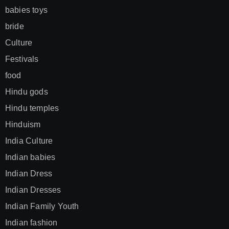
babies toys
bride
Culture
Festivals
food
Hindu gods
Hindu temples
Hinduism
India Culture
Indian babies
Indian Dress
Indian Dresses
Indian Family Youth
Indian fashion