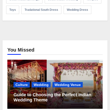
Toys
Tradational South Dress
Wedding Dress
You Missed
Culture
Wedding
Wedding Venue
Guide to Choosing the Perfect Indian
Wedding Theme