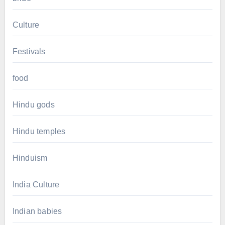
Culture
Festivals
food
Hindu gods
Hindu temples
Hinduism
India Culture
Indian babies