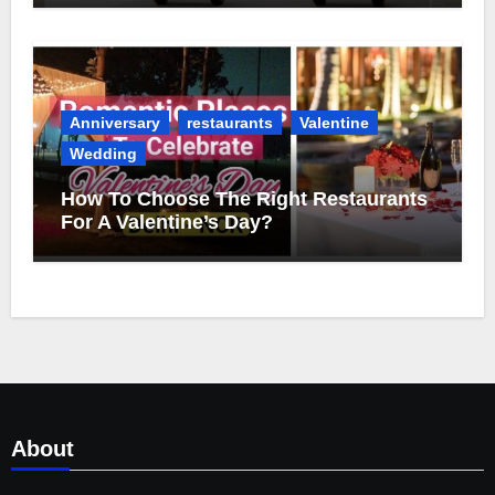
Anniversary
restaurants
Valentine
Wedding
How To Choose The Right Restaurants
For A Valentine’s Day?
About