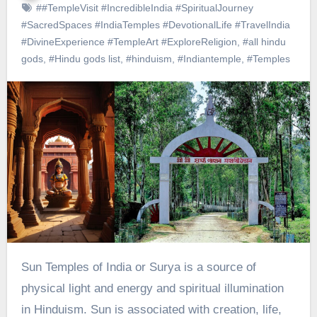
##TempleVisit #IncredibleIndia #SpiritualJourney
#SacredSpaces #IndiaTemples #DevotionalLife #TravelIndia
#DivineExperience #TempleArt #ExploreReligion
,
#all hindu
gods
,
#Hindu gods list
,
#hinduism
,
#Indiantemple
,
#Temples
Sun Temples of India or Surya is a source of
physical light and energy and spiritual illumination
in Hinduism. Sun is associated with creation, life,