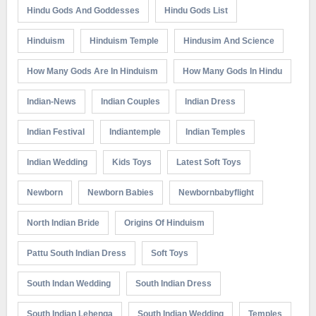
Hindu Gods And Goddesses
Hindu Gods List
Hinduism
Hinduism Temple
Hindusim And Science
How Many Gods Are In Hinduism
How Many Gods In Hindu
Indian-News
Indian Couples
Indian Dress
Indian Festival
Indiantemple
Indian Temples
Indian Wedding
Kids Toys
Latest Soft Toys
Newborn
Newborn Babies
Newbornbabyflight
North Indian Bride
Origins Of Hinduism
Pattu South Indian Dress
Soft Toys
South Indan Wedding
South Indian Dress
South Indian Lehenga
South Indian Wedding
Temples