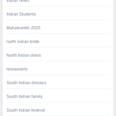
Indian news
Indian Students
Mahakumbh-2025
north indian bride
North Indian dress
restaurants
South Indian dresses
South Indian family
South Indian festival