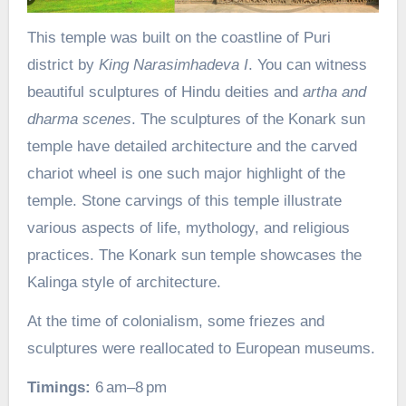
This temple was built on the coastline of Puri
district by
King Narasimhadeva I
. You can witness
beautiful sculptures of Hindu deities and
artha and
dharma scenes
. The sculptures of the Konark sun
temple have detailed architecture and the carved
chariot wheel is one such major highlight of the
temple. Stone carvings of this temple illustrate
various aspects of life, mythology, and religious
practices. The Konark sun temple showcases the
Kalinga style of architecture.
At the time of colonialism, some friezes and
sculptures were reallocated to European museums.
Timings:
6 am–8 pm