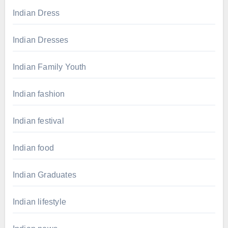
Indian Dress
Indian Dresses
Indian Family Youth
Indian fashion
Indian festival
Indian food
Indian Graduates
Indian lifestyle