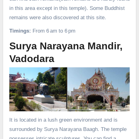
in this area except in this temple). Some Buddhist
remains were also discovered at this site.
Timings:
From 6 am to 6 pm
Surya Narayana Mandir,
Vadodara
It is located in a lush green environment and is
surrounded by Surya Narayana Baagh. The temple
possesses intricate sculptures. You can find a