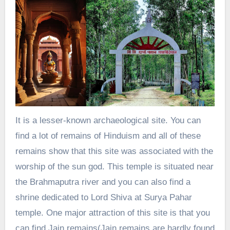
It is a lesser-known archaeological site. You can
find a lot of remains of Hinduism and all of these
remains show that this site was associated with the
worship of the sun god. This temple is situated near
the Brahmaputra river and you can also find a
shrine dedicated to Lord Shiva at Surya Pahar
temple. One major attraction of this site is that you
can find Jain remains(Jain remains are hardly found