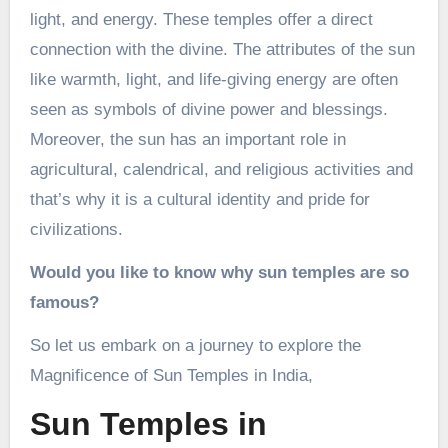
light, and energy. These temples offer a direct
connection with the divine. The attributes of the sun
like warmth, light, and life-giving energy are often
seen as symbols of divine power and blessings.
Moreover, the sun has an important role in
agricultural, calendrical, and religious activities and
that’s why it is a cultural identity and pride for
civilizations.
Would you like to know why sun temples are so
famous?
So let us embark on a journey to explore the
Magnificence of Sun Temples in India,
Sun Temples in