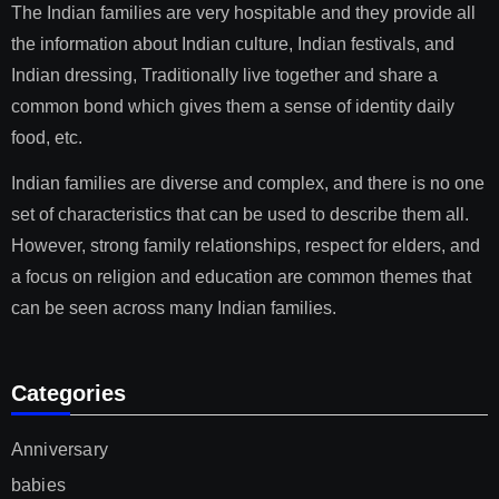
The Indian families are very hospitable and they provide all
the information about Indian culture, Indian festivals, and
Indian dressing, Traditionally live together and share a
common bond which gives them a sense of identity daily
food, etc.
Indian families are diverse and complex, and there is no one
set of characteristics that can be used to describe them all.
However, strong family relationships, respect for elders, and
a focus on religion and education are common themes that
can be seen across many Indian families.
Categories
Anniversary
babies