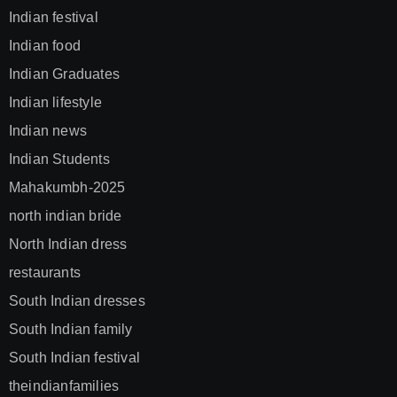
Indian festival
Indian food
Indian Graduates
Indian lifestyle
Indian news
Indian Students
Mahakumbh-2025
north indian bride
North Indian dress
restaurants
South Indian dresses
South Indian family
South Indian festival
theindianfamilies