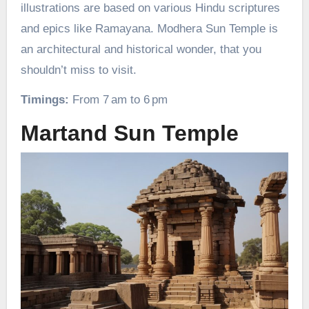
illustrations are based on various Hindu scriptures
and epics like Ramayana. Modhera Sun Temple is
an architectural and historical wonder, that you
shouldn’t miss to visit.
Timings:
From 7 am to 6 pm
Martand Sun Temple