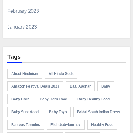
February 2023
January 2023
Tags
About Hinduism
All Hindu Gods
Amazon Festival Deals 2023
Baal Aadhar
Baby
Baby Corn
Baby Corn Food
Baby Healthy Food
Baby Superfood
Baby Toys
Bridal South Indian Dress
Famous Temples
Flightbabyjourney
Healthy Food