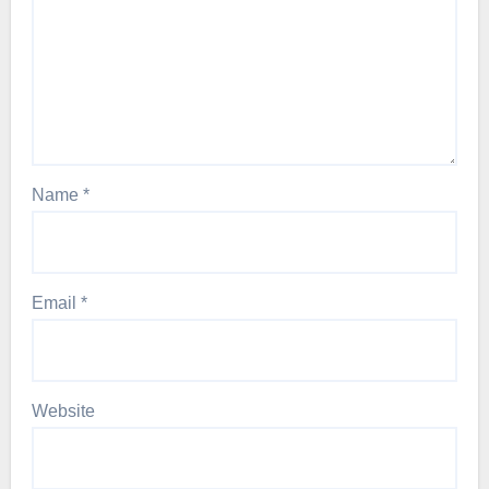
Name
*
Email
*
Website