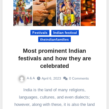
Festivals
Indian festival
theindianfamilies
Most prominent Indian
festivals and how they are
celebrated
A & A
April 6, 2023
0 Comments
India is the land of many religions,
languages, cultures, and even dialects;
however, along with these, it is also the land