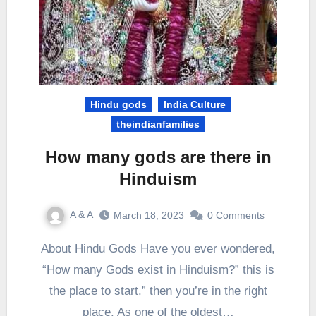
Hindu gods
India Culture
theindianfamilies
How many gods are there in
Hinduism
A & A
March 18, 2023
0 Comments
About Hindu Gods Have you ever wondered,
“How many Gods exist in Hinduism?” this is
the place to start.” then you’re in the right
place. As one of the oldest…