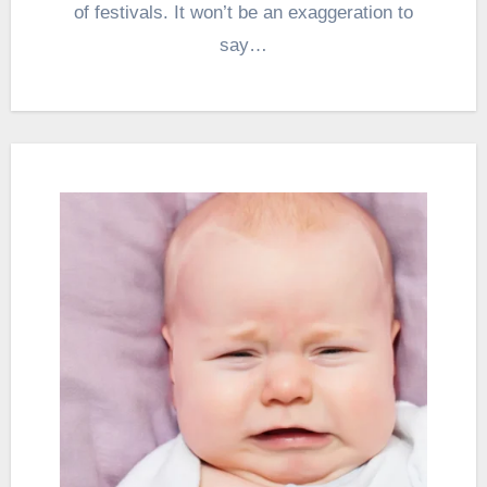
of festivals. It won’t be an exaggeration to
say…