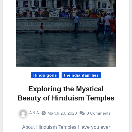
Hindu gods
theindianfamilies
Exploring the Mystical
Beauty of Hinduism Temples
A & A
March 20, 2023
0 Comments
About Hinduism Temples Have you ever