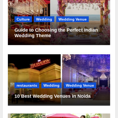
Culture
Wedding
Wedding Venue
Guide to Choosing the Perfect Indian
Wedding Theme
restaurants
Wedding
Wedding Venue
10 Best Wedding Venues in Noida