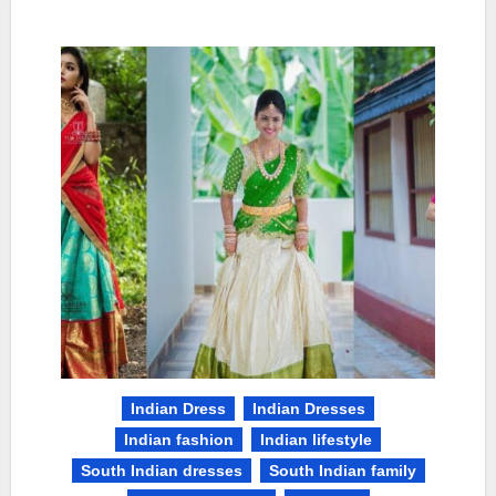
Indian Dress
Indian Dresses
Indian fashion
Indian lifestyle
South Indian dresses
South Indian family