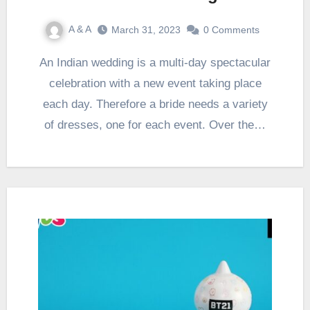
A & A
March 31, 2023
0 Comments
An Indian wedding is a multi-day spectacular
celebration with a new event taking place
each day. Therefore a bride needs a variety
of dresses, one for each event. Over the…