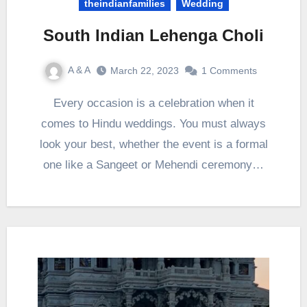
theindianfamilies
Wedding
South Indian Lehenga Choli
A & A
March 22, 2023
1 Comments
Every occasion is a celebration when it
comes to Hindu weddings. You must always
look your best, whether the event is a formal
one like a Sangeet or Mehendi ceremony…