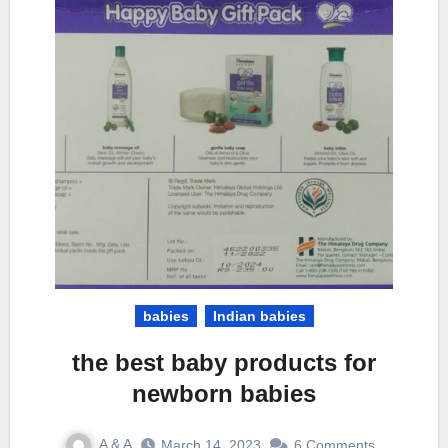
babies
Indian babies
the best baby products for
newborn babies
A & A
March 14, 2023
6 Comments