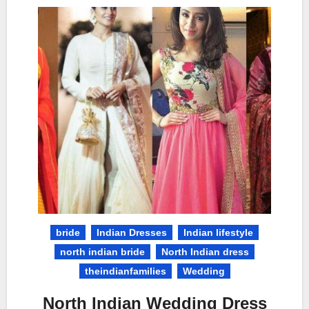
bride
Indian Dresses
Indian lifestyle
north indian bride
North Indian dress
theindianfamilies
Wedding
North Indian Wedding Dress