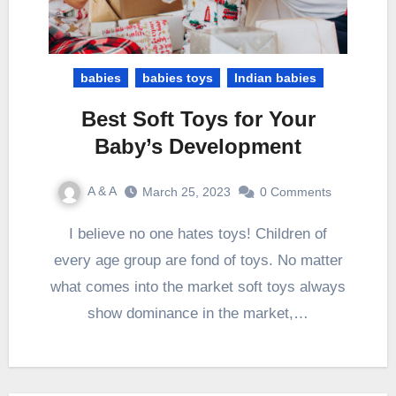
babies
babies toys
Indian babies
Best Soft Toys for Your
Baby’s Development
A & A
March 25, 2023
0 Comments
I believe no one hates toys! Children of
every age group are fond of toys. No matter
what comes into the market soft toys always
show dominance in the market,…