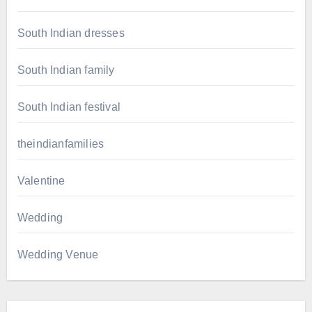
South Indian dresses
South Indian family
South Indian festival
theindianfamilies
Valentine
Wedding
Wedding Venue