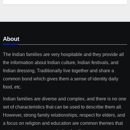
About
The Indian families are very hospitable and they provide all
the information about Indian culture, Indian festivals, and
Indian dressing, Traditionally live together and share a
common bond which gives them a sense of identity daily
food, etc.
Indian families are diverse and complex, and there is no one
set of characteristics that can be used to describe them all.
However, strong family relationships, respect for elders, and
a focus on religion and education are common themes that