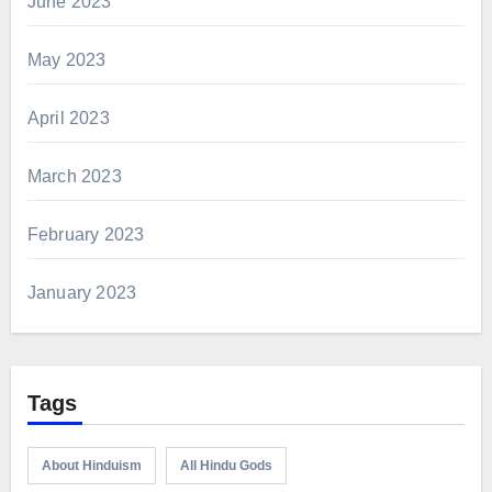
June 2023
May 2023
April 2023
March 2023
February 2023
January 2023
Tags
About Hinduism
All Hindu Gods