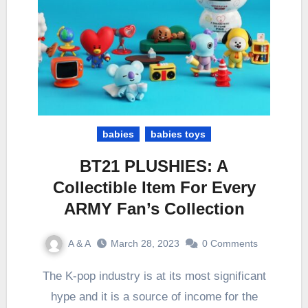
babies
babies toys
BT21 PLUSHIES: A
Collectible Item For Every
ARMY Fan’s Collection
A & A
March 28, 2023
0 Comments
The K-pop industry is at its most significant
hype and it is a source of income for the