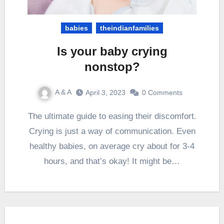
babies
theindianfamilies
Is your baby crying
nonstop?
A & A
April 3, 2023
0 Comments
The ultimate guide to easing their discomfort.
Crying is just a way of communication. Even
healthy babies, on average cry about for 3-4
hours, and that’s okay! It might be…