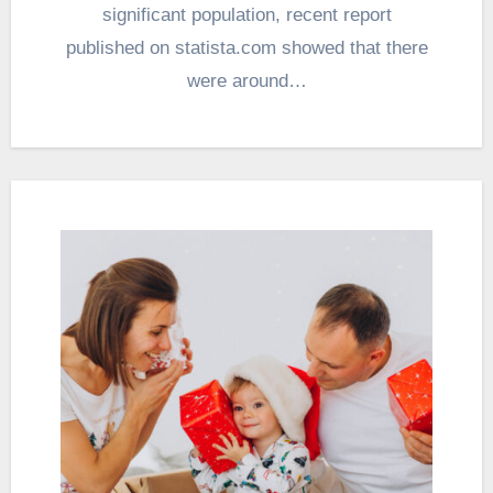
significant population, recent report
published on statista.com showed that there
were around…