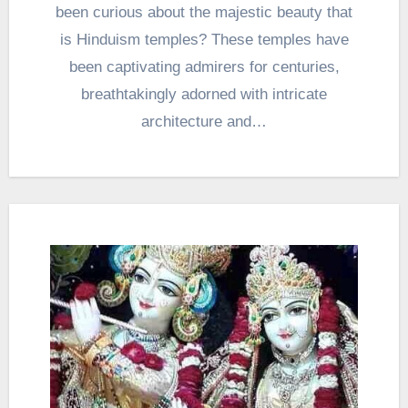
been curious about the majestic beauty that
is Hinduism temples? These temples have
been captivating admirers for centuries,
breathtakingly adorned with intricate
architecture and…