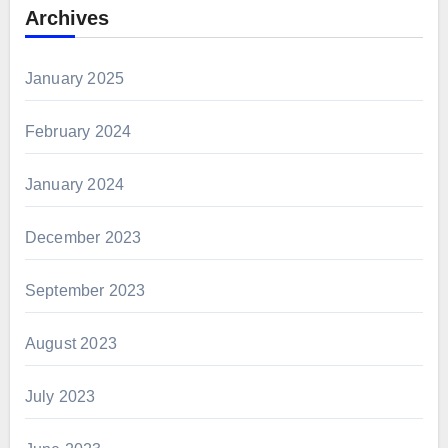
Archives
January 2025
February 2024
January 2024
December 2023
September 2023
August 2023
July 2023