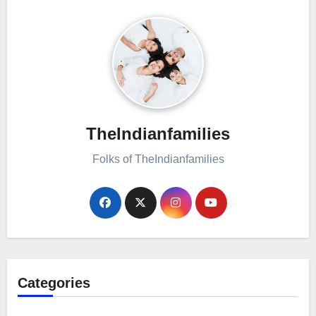
TheIndianfamilies
Folks of TheIndianfamilies
Categories