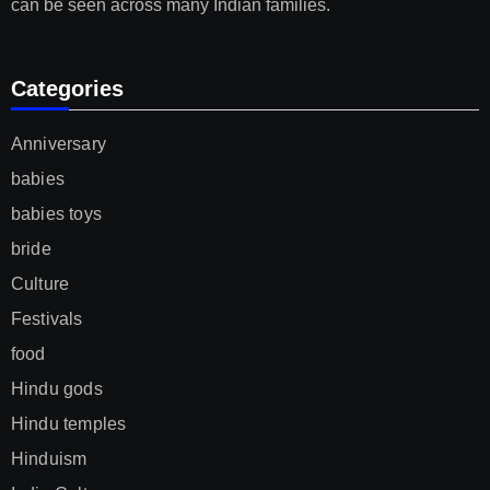
can be seen across many Indian families.
Categories
Anniversary
babies
babies toys
bride
Culture
Festivals
food
Hindu gods
Hindu temples
Hinduism