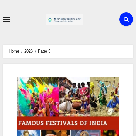
Skip
to
content
Home
2023
Page 5