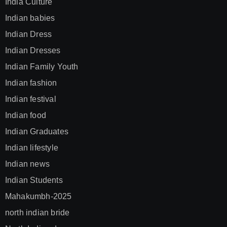
India Culture
Indian babies
Indian Dress
Indian Dresses
Indian Family Youth
Indian fashion
Indian festival
Indian food
Indian Graduates
Indian lifestyle
Indian news
Indian Students
Mahakumbh-2025
north indian bride