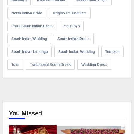
Newborn
Newborn Babies
Newbornbabyflight
North Indian Bride
Origins Of Hinduism
Pattu South Indian Dress
Soft Toys
South Indan Wedding
South Indian Dress
South Indian Lehenga
South Indian Wedding
Temples
Toys
Tradational South Dress
Wedding Dress
You Missed