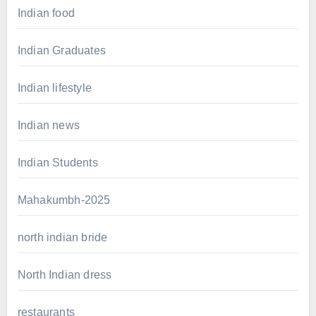
Indian food
Indian Graduates
Indian lifestyle
Indian news
Indian Students
Mahakumbh-2025
north indian bride
North Indian dress
restaurants