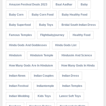
Amazon Festival Deals 2023
Baal Aadhar
Baby
Baby Corn
Baby Corn Food
Baby Healthy Food
Baby Superfood
Baby Toys
Bridal South Indian Dress
Famous Temples
Flightbabyjourney
Healthy Food
Hindu Gods And Goddesses
Hindu Gods List
Hinduism
Hinduism Temple
Hindusim And Science
How Many Gods Are In Hinduism
How Many Gods In Hindu
Indian-News
Indian Couples
Indian Dress
Indian Festival
Indiantemple
Indian Temples
Indian Wedding
Kids Toys
Latest Soft Toys