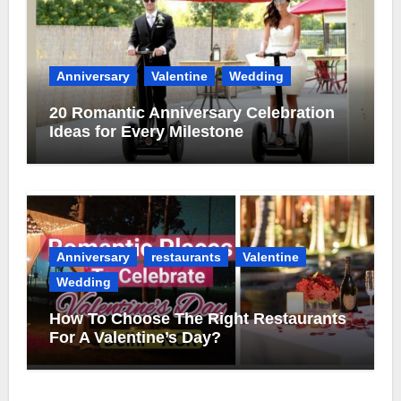
Anniversary
Valentine
Wedding
20 Romantic Anniversary Celebration
Ideas for Every Milestone
Anniversary
restaurants
Valentine
Wedding
How To Choose The Right Restaurants
For A Valentine’s Day?