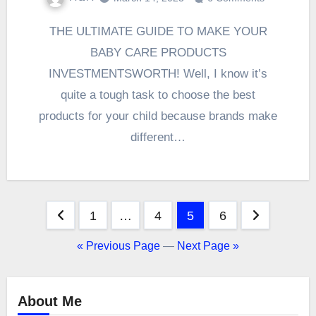
THE ULTIMATE GUIDE TO MAKE YOUR
BABY CARE PRODUCTS
INVESTMENTSWORTH! Well, I know it’s
quite a tough task to choose the best
products for your child because brands make
different…
Posts
1
…
4
5
6
pagination
« Previous Page
—
Next Page »
About Me