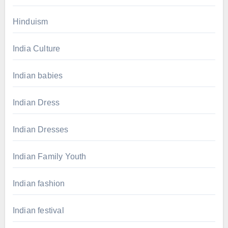
Hinduism
India Culture
Indian babies
Indian Dress
Indian Dresses
Indian Family Youth
Indian fashion
Indian festival