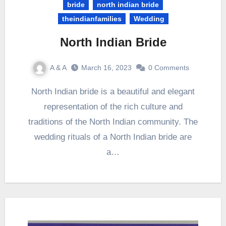
bride
north indian bride
theindianfamilies
Wedding
North Indian Bride
A & A
March 16, 2023
0 Comments
North Indian bride is a beautiful and elegant
representation of the rich culture and
traditions of the North Indian community. The
wedding rituals of a North Indian bride are
a…