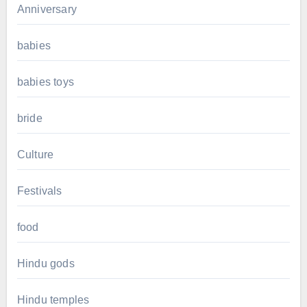
Anniversary
babies
babies toys
bride
Culture
Festivals
food
Hindu gods
Hindu temples