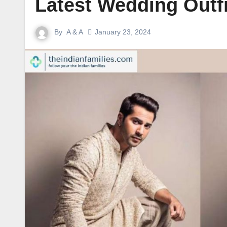
Latest Wedding Outf
By
A & A
January 23, 2024