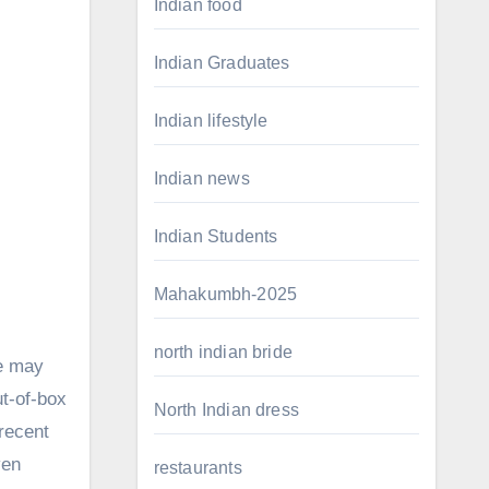
Indian food
Indian Graduates
Indian lifestyle
Indian news
Indian Students
Mahakumbh-2025
north indian bride
le may
ut-of-box
North Indian dress
 recent
ven
restaurants