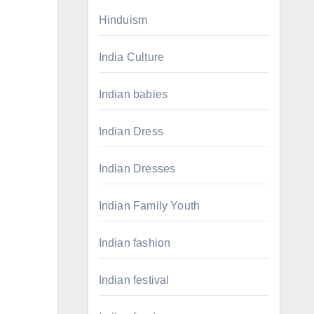
Hinduism
India Culture
Indian babies
Indian Dress
Indian Dresses
Indian Family Youth
Indian fashion
Indian festival