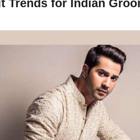
it Trends for Indian Gro