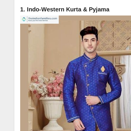
1. Indo-Western Kurta & Pyjama