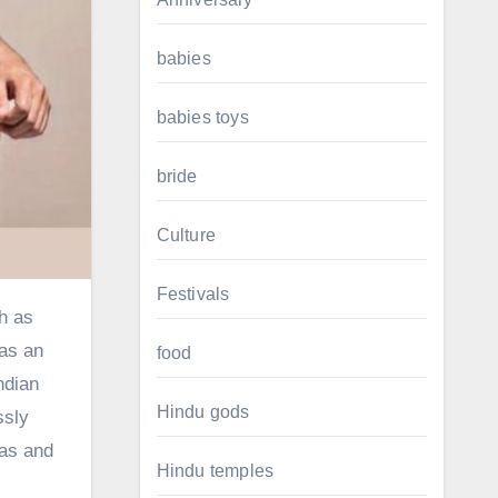
babies
babies toys
bride
Culture
Festivals
 as an
food
ndian
Hindu gods
ssly
eas and
Hindu temples