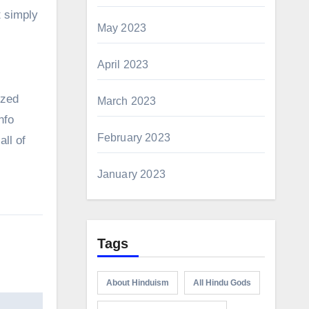
t simply
May 2023
April 2023
ized
March 2023
nfo
February 2023
all of
January 2023
Tags
About Hinduism
All Hindu Gods