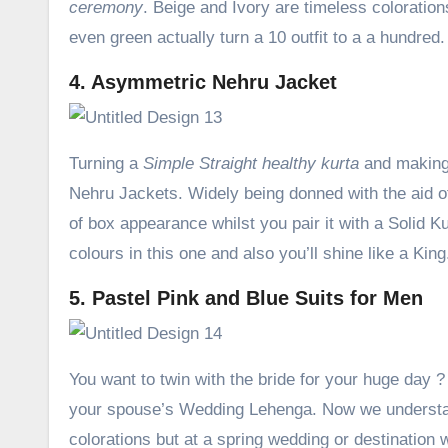
ceremony
. Beige and Ivory are timeless colorations 
even green actually turn a 10 outfit to a a hundred.
4. Asymmetric Nehru Jacket
Turning a
Simple Straight healthy kurta
and making 
Nehru Jackets. Widely being donned with the aid of
of box appearance whilst you pair it with a Solid 
colours in this one and also you’ll shine like a King
5. Pastel Pink and Blue Suits for Men
You want to twin with the bride for your huge day ?
your spouse’s Wedding Lehenga. Now we understan
colorations but at a spring wedding or destination 