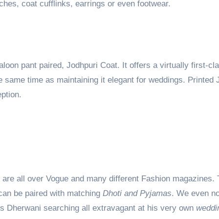
ches, coat cufflinks, earrings or even footwear.
on pant paired, Jodhpuri Coat. It offers a virtually first-cl
e same time as maintaining it elegant for weddings. Printed 
eption.
ts are all over Vogue and many different Fashion magazines.
an be paired with matching
Dhoti and Pyjamas
. We even no
gs Dherwani searching all extravagant at his very own
weddi