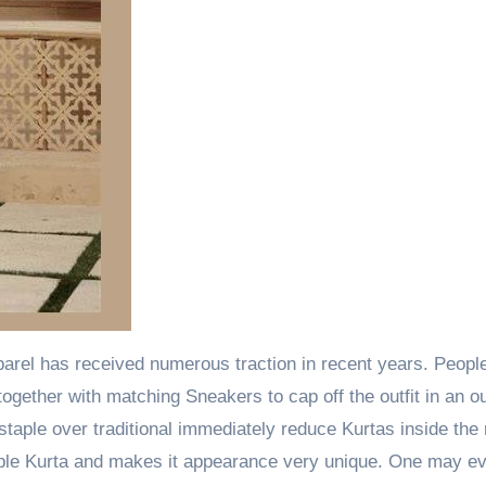
apparel has received numerous traction in recent years. Peop
ogether with matching Sneakers to cap off the outfit in an o
staple over traditional immediately reduce Kurtas inside the
imple Kurta and makes it appearance very unique. One may e