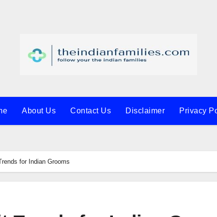
me
About Us
Contact Us
Disclaimer
Privacy Po
Trends for Indian Grooms