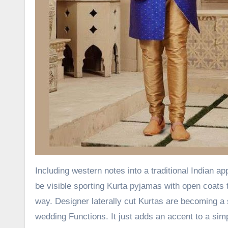
Including western notes into a traditional Indian 
be visible sporting Kurta pyjamas with open coats t
way. Designer laterally cut Kurtas are becoming a 
wedding Functions. It just adds an accent to a s