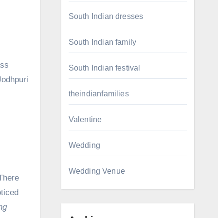
South Indian dresses
South Indian family
ass
South Indian festival
Jodhpuri
theindianfamilies
Valentine
Wedding
Wedding Venue
 There
ticed
ng