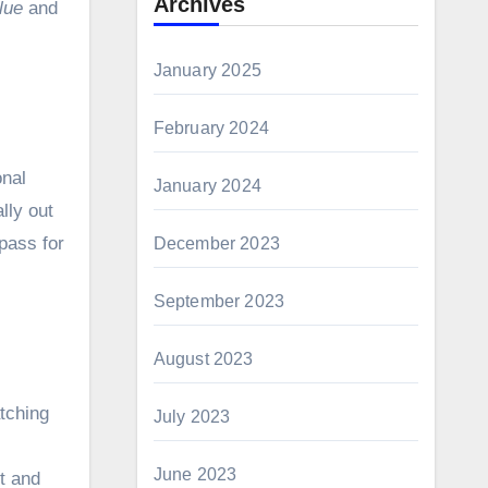
Archives
lue
and
January 2025
February 2024
onal
January 2024
lly out
pass for
December 2023
September 2023
August 2023
atching
July 2023
June 2023
ct and