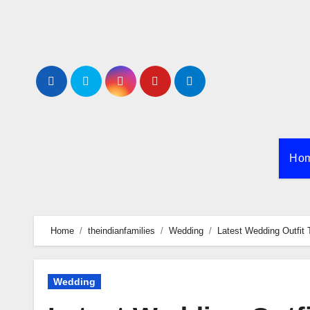
Skip
to
content
Ho
Home
theindianfamilies
Wedding
Latest Wedding Outfit 
Wedding