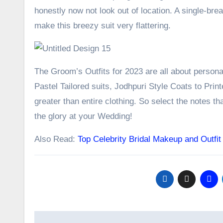
honestly now not look out of location. A single-br
make this breezy suit very flattering.
The Groom’s Outfits for 2023 are all about person
Pastel Tailored suits, Jodhpuri Style Coats to Prin
greater than entire clothing. So select the notes th
the glory at your Wedding!
Also Read:
Top Celebrity Bridal Makeup and Outfit
Post