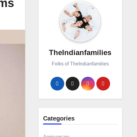
oms
TheIndianfamilies
Folks of TheIndianfamilies
Categories
Anniversary