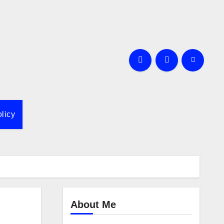
licy
About Me