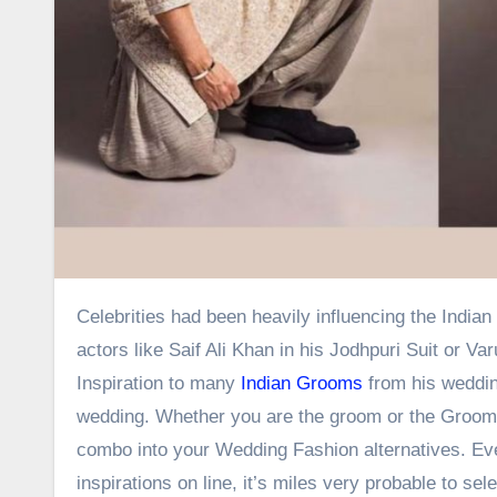
Celebrities had been heavily influencing the Indian Wedding Fashion a lot lately. People do appearance as much as
actors like Saif Ali Khan in his Jodhpuri Suit or 
Inspiration to many
Indian Grooms
from his wedding
wedding. Whether you are the groom or the Groom’
combo into your Wedding Fashion alternatives. Even 
inspirations on line, it’s miles very probable to sel