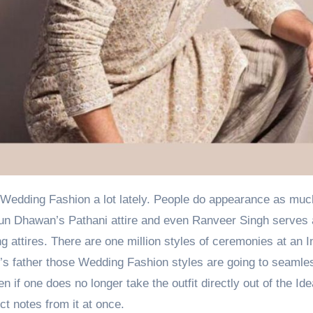
Varun Dhawan’s Pathani attire and even Ranveer Singh serves
 attires. There are one million styles of ceremonies at an I
s father those Wedding Fashion styles are going to seamle
if one does no longer take the outfit directly out of the Id
ect notes from it at once.