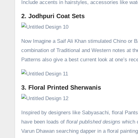
Include accents in hairstyles, accessories like wat
2. Jodhpuri Coat Sets
Now Imagine a Saif Ali Khan stimulated Chino or Balo
combination of Traditional and Western notes at th
Patterns also give a best current look at one’s rec
3. Floral Printed Sherwanis
Inspired by designers like Sabyasachi, floral Pan
have been loads of
floral published designs
which c
Varun Dhawan searching dapper in a floral paintin