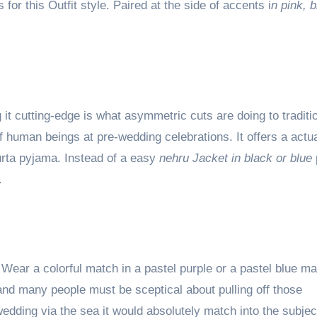
for this Outfit style. Paired at the side of accents i
n pink, b
it cutting-edge is what asymmetric cuts are doing to traditi
 human beings at pre-wedding celebrations. It offers a actua
Kurta pyjama. Instead of a easy
nehru Jacket in black or blue
.
 Wear a colorful match in a pastel purple or a pastel blue m
d many people must be sceptical about pulling off those
wedding via the sea it would absolutely match into the subje