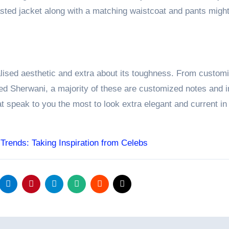
easted jacket along with a matching waistcoat and pants migh
alised aesthetic and extra about its toughness. From custom
ted Sherwani, a majority of these are customized notes and i
at speak to you the most to look extra elegant and current in 
 Trends: Taking Inspiration from Celebs