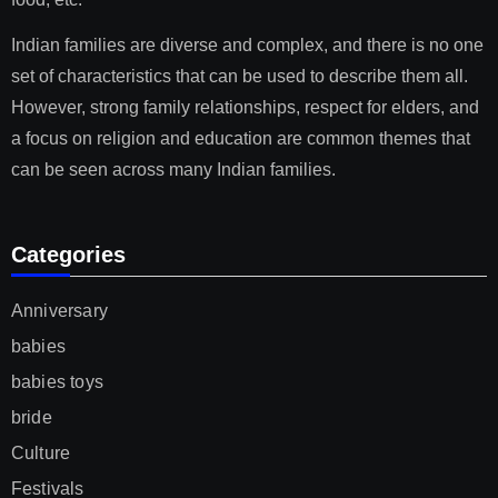
Indian families are diverse and complex, and there is no one
set of characteristics that can be used to describe them all.
However, strong family relationships, respect for elders, and
a focus on religion and education are common themes that
can be seen across many Indian families.
Categories
Anniversary
babies
babies toys
bride
Culture
Festivals