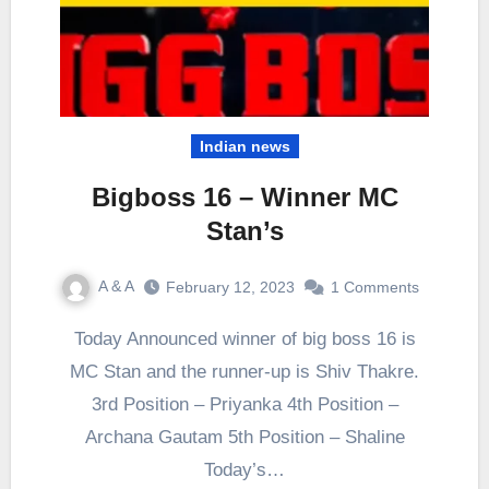
Indian news
Bigboss 16 – Winner MC
Stan’s
A & A
February 12, 2023
1 Comments
Today Announced winner of big boss 16 is
MC Stan and the runner-up is Shiv Thakre.
3rd Position – Priyanka 4th Position –
Archana Gautam 5th Position – Shaline
Today’s…