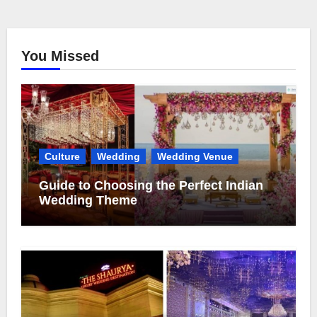
You Missed
Culture
Wedding
Wedding Venue
Guide to Choosing the Perfect Indian
Wedding Theme