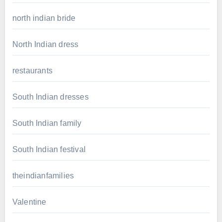
north indian bride
North Indian dress
restaurants
South Indian dresses
South Indian family
South Indian festival
theindianfamilies
Valentine