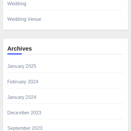
Wedding
Wedding Venue
Archives
January 2025
February 2024
January 2024
December 2023
September 2023