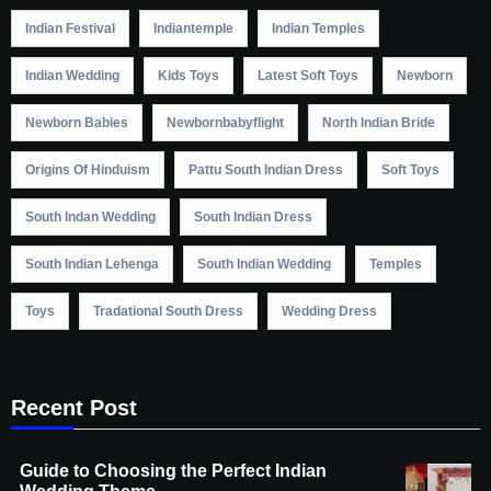
Indian Festival
Indiantemple
Indian Temples
Indian Wedding
Kids Toys
Latest Soft Toys
Newborn
Newborn Babies
Newbornbabyflight
North Indian Bride
Origins Of Hinduism
Pattu South Indian Dress
Soft Toys
South Indan Wedding
South Indian Dress
South Indian Lehenga
South Indian Wedding
Temples
Toys
Tradational South Dress
Wedding Dress
Recent Post
Guide to Choosing the Perfect Indian