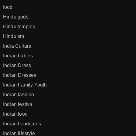
food
Hindu gods
Hindu temples
Hinduism
India Culture
Indian babies
Indian Dress
Indian Dresses
Indian Family Youth
Indian fashion
Indian festival
Indian food
Indian Graduates
Indian lifestyle