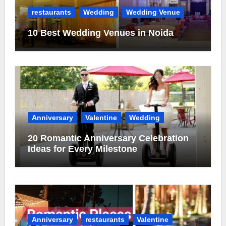
restaurants
Wedding
Wedding Venue
10 Best Wedding Venues in Noida
Anniversary
Valentine
Wedding
20 Romantic Anniversary Celebration
Ideas for Every Milestone
Anniversary
restaurants
Valentine