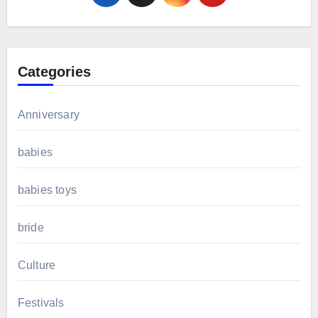
Categories
Anniversary
babies
babies toys
bride
Culture
Festivals