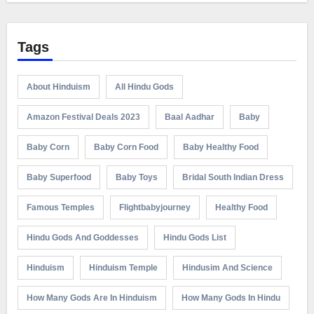
Tags
About Hinduism
All Hindu Gods
Amazon Festival Deals 2023
Baal Aadhar
Baby
Baby Corn
Baby Corn Food
Baby Healthy Food
Baby Superfood
Baby Toys
Bridal South Indian Dress
Famous Temples
Flightbabyjourney
Healthy Food
Hindu Gods And Goddesses
Hindu Gods List
Hinduism
Hinduism Temple
Hindusim And Science
How Many Gods Are In Hinduism
How Many Gods In Hindu