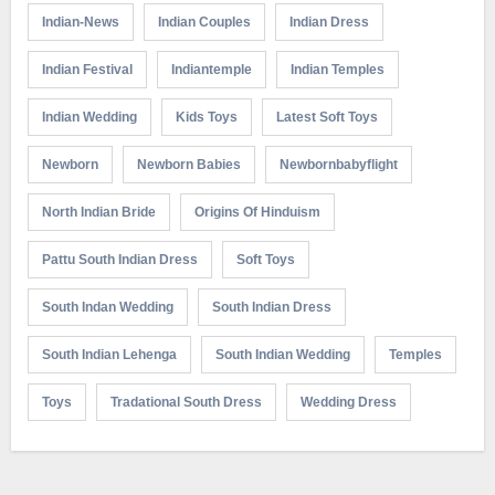
Indian-News
Indian Couples
Indian Dress
Indian Festival
Indiantemple
Indian Temples
Indian Wedding
Kids Toys
Latest Soft Toys
Newborn
Newborn Babies
Newbornbabyflight
North Indian Bride
Origins Of Hinduism
Pattu South Indian Dress
Soft Toys
South Indan Wedding
South Indian Dress
South Indian Lehenga
South Indian Wedding
Temples
Toys
Tradational South Dress
Wedding Dress