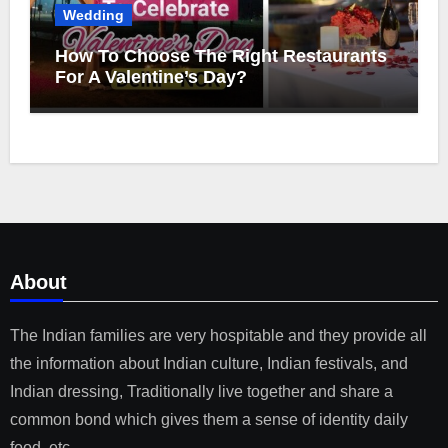
Wedding
How To Choose The Right Restaurants
For A Valentine’s Day?
About
The Indian families are very hospitable and they provide all
the information about Indian culture, Indian festivals, and
Indian dressing, Traditionally live together and share a
common bond which gives them a sense of identity daily
food, etc.