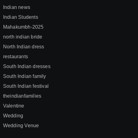
Indian news
Indian Students
Mahakumbh-2025
north indian bride
North Indian dress
restaurants
South Indian dresses
South Indian family
South Indian festival
theindianfamilies
Valentine
Wedding
Wedding Venue