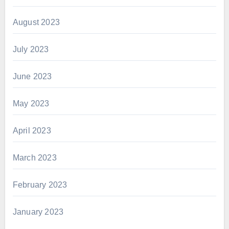
August 2023
July 2023
June 2023
May 2023
April 2023
March 2023
February 2023
January 2023