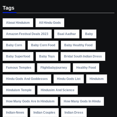
Tags
About Hinduism
All Hindu Gods
Amazon Festival Deals 2023
Baal Aadhar
Baby
Baby Corn
Baby Corn Food
Baby Healthy Food
Baby Superfood
Baby Toys
Bridal South Indian Dress
Famous Temples
Flightbabyjourney
Healthy Food
Hindu Gods And Goddesses
Hindu Gods List
Hinduism
Hinduism Temple
Hindusim And Science
How Many Gods Are In Hinduism
How Many Gods In Hindu
Indian-News
Indian Couples
Indian Dress