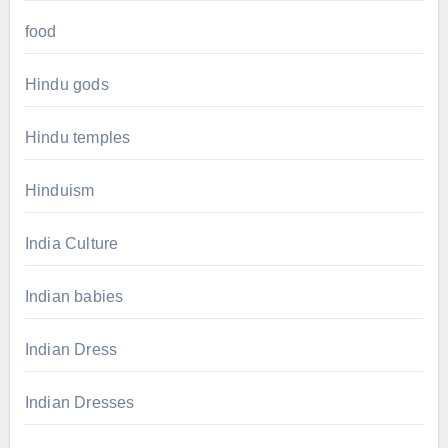
food
Hindu gods
Hindu temples
Hinduism
India Culture
Indian babies
Indian Dress
Indian Dresses