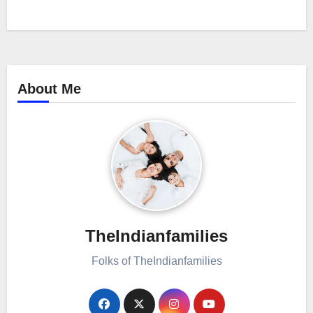
About Me
TheIndianfamilies
Folks of TheIndianfamilies