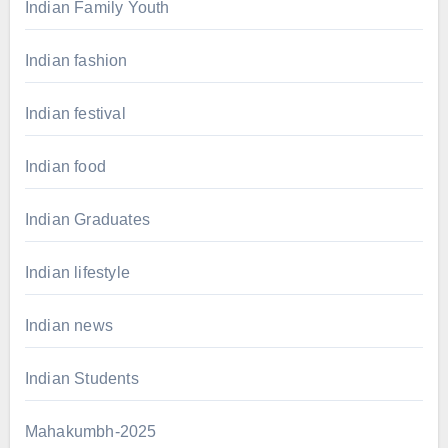
Indian Family Youth
Indian fashion
Indian festival
Indian food
Indian Graduates
Indian lifestyle
Indian news
Indian Students
Mahakumbh-2025