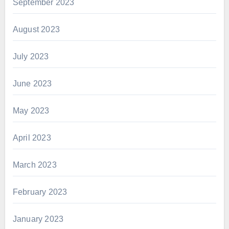
September 2023
August 2023
July 2023
June 2023
May 2023
April 2023
March 2023
February 2023
January 2023