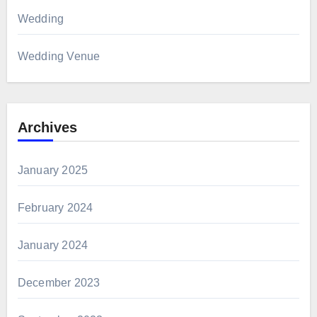
Wedding
Wedding Venue
Archives
January 2025
February 2024
January 2024
December 2023