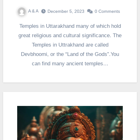
A & A
December 5, 2023
0 Comments
Temples in Uttarakhand many of which hold
great religious and cultural significance. The
Temples in Uttrakhand are called
Devbhoomi, or the “Land of the Gods”.You
can find many ancient temples…