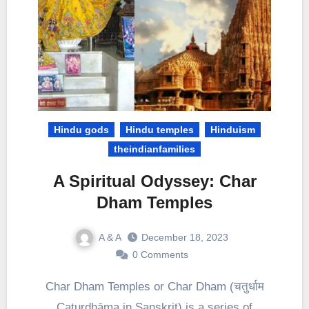
Hindu gods
Hindu temples
Hinduism
theindianfamilies
A Spiritual Odyssey: Char
Dham Temples
A & A
December 18, 2023
0 Comments
Char Dham Temples or Char Dham (चतुर्धाम
Caturdhāma in Sanskrit) is a series of