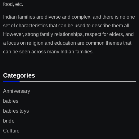
food, etc.
Indian families are diverse and complex, and there is no one
set of characteristics that can be used to describe them all.
However, strong family relationships, respect for elders, and
a focus on religion and education are common themes that
can be seen across many Indian families.
Categories
Anniversary
babies
babies toys
bride
Culture