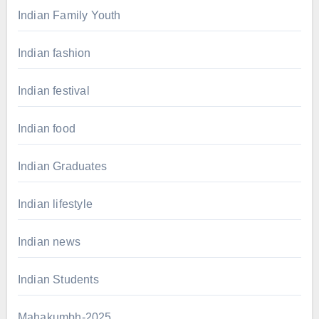
Indian Family Youth
Indian fashion
Indian festival
Indian food
Indian Graduates
Indian lifestyle
Indian news
Indian Students
Mahakumbh-2025