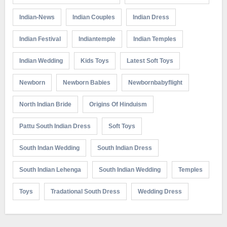
Indian-News
Indian Couples
Indian Dress
Indian Festival
Indiantemple
Indian Temples
Indian Wedding
Kids Toys
Latest Soft Toys
Newborn
Newborn Babies
Newbornbabyflight
North Indian Bride
Origins Of Hinduism
Pattu South Indian Dress
Soft Toys
South Indan Wedding
South Indian Dress
South Indian Lehenga
South Indian Wedding
Temples
Toys
Tradational South Dress
Wedding Dress