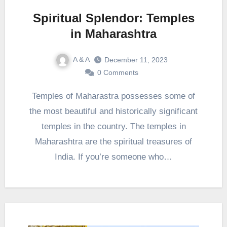
Spiritual Splendor: Temples
in Maharashtra
A & A
December 11, 2023
0 Comments
Temples of Maharastra possesses some of
the most beautiful and historically significant
temples in the country. The temples in
Maharashtra are the spiritual treasures of
India. If you’re someone who…