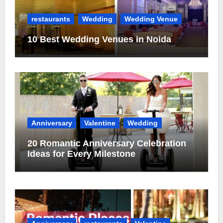
restaurants
Wedding
Wedding Venue
10 Best Wedding Venues in Noida
Anniversary
Valentine
Wedding
20 Romantic Anniversary Celebration
Ideas for Every Milestone