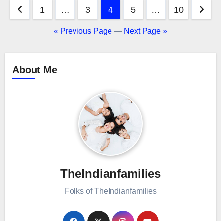
Posts
1
…
3
4
5
…
10
pagination
« Previous Page
—
Next Page »
About Me
TheIndianfamilies
Folks of TheIndianfamilies