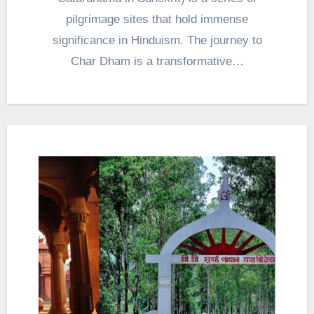
pilgrimage sites that hold immense
significance in Hinduism. The journey to
Char Dham is a transformative…