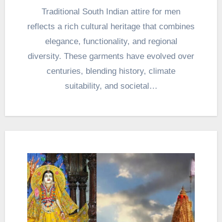
Traditional South Indian attire for men
reflects a rich cultural heritage that combines
elegance, functionality, and regional
diversity. These garments have evolved over
centuries, blending history, climate
suitability, and societal…