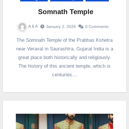
Somnath Temple
A & A
January 2, 2024
0 Comments
The Somnath Temple of the Prabhas Kshetra
near Veraval in Saurashtra, Gujarat India is a
great place both historically and religiously.
The history of this ancient temple, which is
centuries…