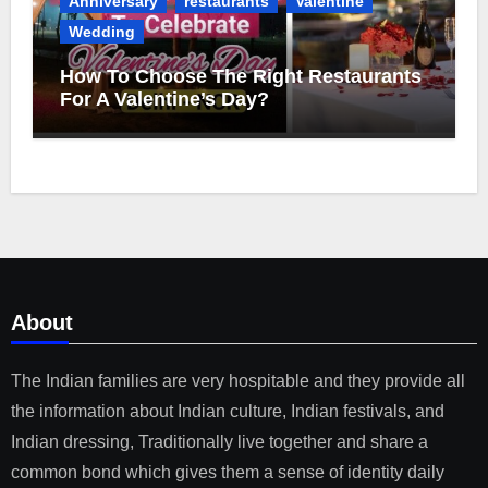
Anniversary
restaurants
Valentine
Wedding
How To Choose The Right Restaurants
For A Valentine’s Day?
About
The Indian families are very hospitable and they provide all
the information about Indian culture, Indian festivals, and
Indian dressing, Traditionally live together and share a
common bond which gives them a sense of identity daily