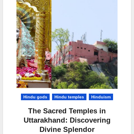
Hindu gods
Hindu temples
Hinduism
The Sacred Temples in
Uttarakhand: Discovering
Divine Splendor