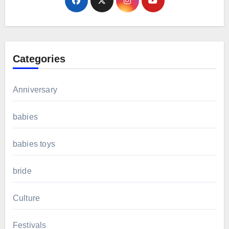
Categories
Anniversary
babies
babies toys
bride
Culture
Festivals