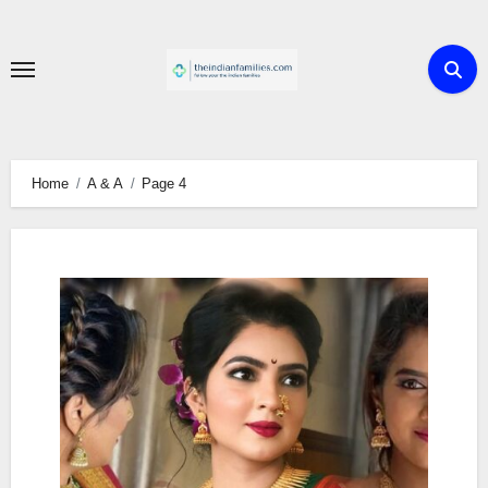
Skip
to
content
Home
A & A
Page 4