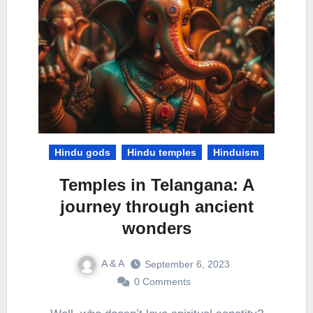
Hindu gods
Hindu temples
Hinduism
Temples in Telangana: A
journey through ancient
wonders
A & A
September 6, 2023
0 Comments