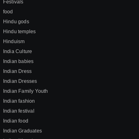
Festivals
food
Hindu gods
Hindu temples
Hinduism
India Culture
Indian babies
Indian Dress
Indian Dresses
Indian Family Youth
Indian fashion
Indian festival
Indian food
Indian Graduates