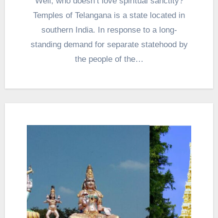
Well, who doesn’t love spiritual sanctity?
Temples of Telangana is a state located in
southern India. In response to a long-
standing demand for separate statehood by
the people of the…