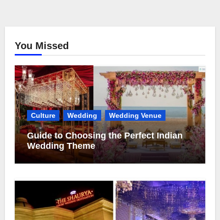
You Missed
Culture
Wedding
Wedding Venue
Guide to Choosing the Perfect Indian
Wedding Theme