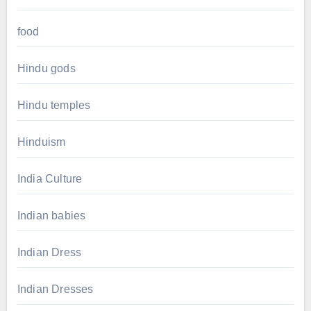
food
Hindu gods
Hindu temples
Hinduism
India Culture
Indian babies
Indian Dress
Indian Dresses