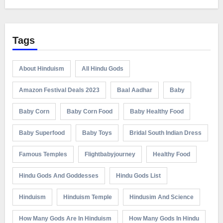
Tags
About Hinduism
All Hindu Gods
Amazon Festival Deals 2023
Baal Aadhar
Baby
Baby Corn
Baby Corn Food
Baby Healthy Food
Baby Superfood
Baby Toys
Bridal South Indian Dress
Famous Temples
Flightbabyjourney
Healthy Food
Hindu Gods And Goddesses
Hindu Gods List
Hinduism
Hinduism Temple
Hindusim And Science
How Many Gods Are In Hinduism
How Many Gods In Hindu