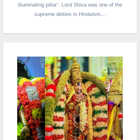
illuminating pillar’. Lord Shiva was one of the
supreme deities in Hinduism…