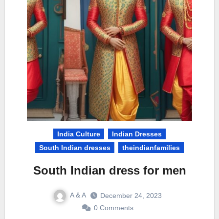
India Culture
Indian Dresses
South Indian dresses
theindianfamilies
South Indian dress for men
A & A
December 24, 2023
0 Comments