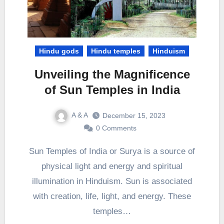
Hindu gods
Hindu temples
Hinduism
Unveiling the Magnificence
of Sun Temples in India
A & A
December 15, 2023
0 Comments
Sun Temples of India or Surya is a source of
physical light and energy and spiritual
illumination in Hinduism. Sun is associated
with creation, life, light, and energy. These
temples…