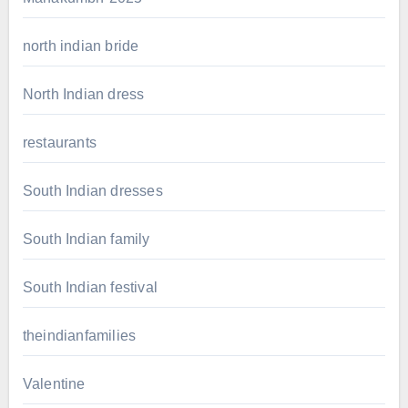
north indian bride
North Indian dress
restaurants
South Indian dresses
South Indian family
South Indian festival
theindianfamilies
Valentine