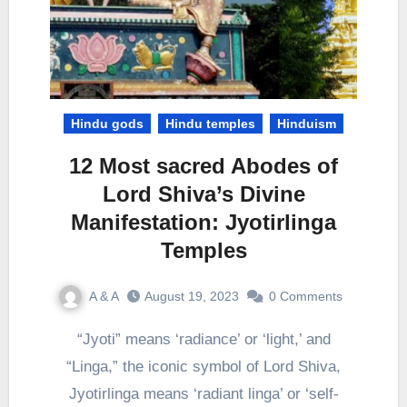
Hindu gods
Hindu temples
Hinduism
12 Most sacred Abodes of
Lord Shiva’s Divine
Manifestation: Jyotirlinga
Temples
A & A
August 19, 2023
0 Comments
“Jyoti” means ‘radiance’ or ‘light,’ and
“Linga,” the iconic symbol of Lord Shiva,
Jyotirlinga means ‘radiant linga’ or ‘self-