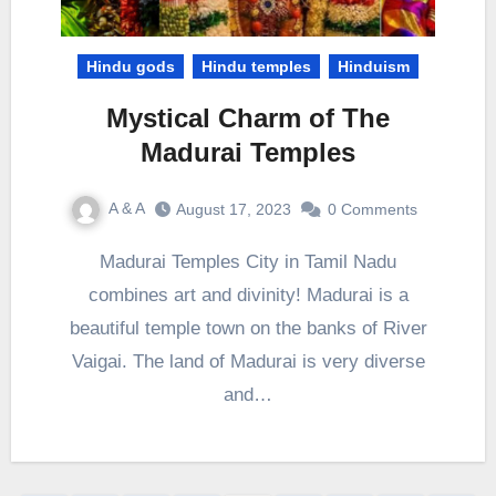
Hindu gods
Hindu temples
Hinduism
Mystical Charm of The
Madurai Temples
A & A
August 17, 2023
0 Comments
Madurai Temples City in Tamil Nadu
combines art and divinity! Madurai is a
beautiful temple town on the banks of River
Vaigai. The land of Madurai is very diverse
and…