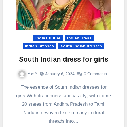
India Culture
Indian Dress
Indian Dresses
South Indian dresses
South Indian dress for girls
A & A
January 6, 2024
0 Comments
The essence of South Indian dresses for
girls With its richness and vitality, with some
20 states from Andhra Pradesh to Tamil
Nadu interwoven like so many cultural
threads into…