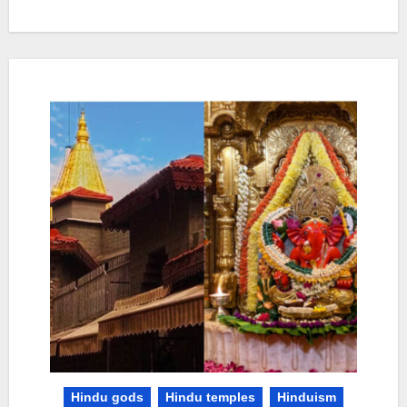
Hindu gods
Hindu temples
Hinduism