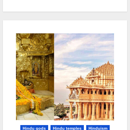
Hindu gods
Hindu temples
Hinduism