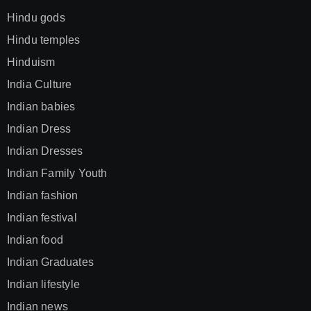
Hindu gods
Hindu temples
Hinduism
India Culture
Indian babies
Indian Dress
Indian Dresses
Indian Family Youth
Indian fashion
Indian festival
Indian food
Indian Graduates
Indian lifestyle
Indian news