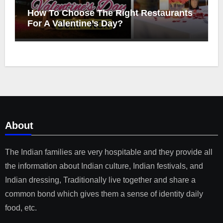
How To Choose The Right Restaurants
For A Valentine’s Day?
About
The Indian families are very hospitable and they provide all
the information about Indian culture, Indian festivals, and
Indian dressing, Traditionally live together and share a
common bond which gives them a sense of identity daily
food, etc.