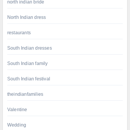
north indian bride
North Indian dress
restaurants
South Indian dresses
South Indian family
South Indian festival
theindianfamilies
Valentine
Wedding