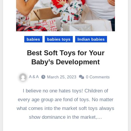
babies
babies toys
Indian babies
Best Soft Toys for Your
Baby’s Development
A & A
March 25, 2023
0 Comments
I believe no one hates toys! Children of
every age group are fond of toys. No matter
what comes into the market soft toys always
show dominance in the market,…