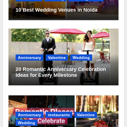
10 Best Wedding Venues in Noida
Anniversary
Valentine
Wedding
20 Romantic Anniversary Celebration
Ideas for Every Milestone
Anniversary
restaurants
Valentine
Wedding