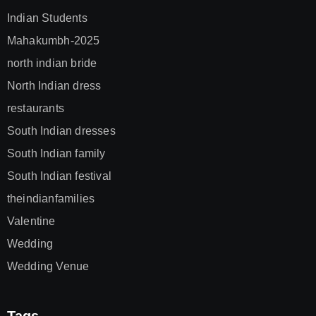
Indian Students
Mahakumbh-2025
north indian bride
North Indian dress
restaurants
South Indian dresses
South Indian family
South Indian festival
theindianfamilies
Valentine
Wedding
Wedding Venue
Tags