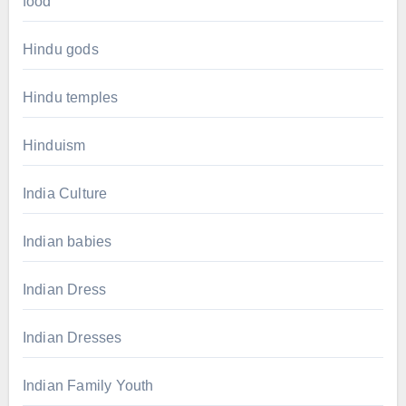
food
Hindu gods
Hindu temples
Hinduism
India Culture
Indian babies
Indian Dress
Indian Dresses
Indian Family Youth