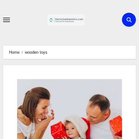
Skip
to
content
Home
wooden toys