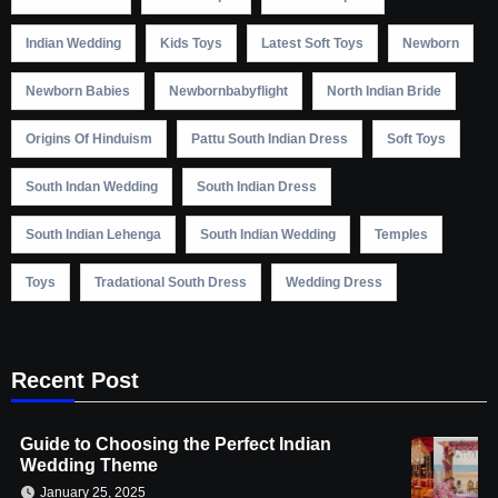
Indian Wedding
Kids Toys
Latest Soft Toys
Newborn
Newborn Babies
Newbornbabyflight
North Indian Bride
Origins Of Hinduism
Pattu South Indian Dress
Soft Toys
South Indan Wedding
South Indian Dress
South Indian Lehenga
South Indian Wedding
Temples
Toys
Tradational South Dress
Wedding Dress
Recent Post
Guide to Choosing the Perfect Indian
Wedding Theme
January 25, 2025