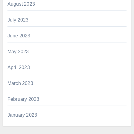
August 2023
July 2023
June 2023
May 2023
April 2023
March 2023
February 2023
January 2023