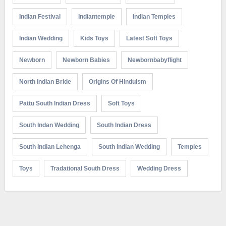
Indian Festival
Indiantemple
Indian Temples
Indian Wedding
Kids Toys
Latest Soft Toys
Newborn
Newborn Babies
Newbornbabyflight
North Indian Bride
Origins Of Hinduism
Pattu South Indian Dress
Soft Toys
South Indan Wedding
South Indian Dress
South Indian Lehenga
South Indian Wedding
Temples
Toys
Tradational South Dress
Wedding Dress