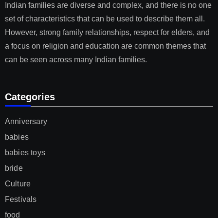
Indian families are diverse and complex, and there is no one
set of characteristics that can be used to describe them all.
However, strong family relationships, respect for elders, and
a focus on religion and education are common themes that
can be seen across many Indian families.
Categories
Anniversary
babies
babies toys
bride
Culture
Festivals
food