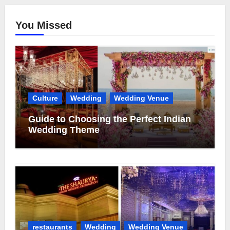
You Missed
Culture
Wedding
Wedding Venue
Guide to Choosing the Perfect Indian
Wedding Theme
restaurants
Wedding
Wedding Venue