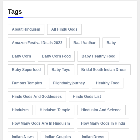
Tags
About Hinduism
All Hindu Gods
Amazon Festival Deals 2023
Baal Aadhar
Baby
Baby Corn
Baby Corn Food
Baby Healthy Food
Baby Superfood
Baby Toys
Bridal South Indian Dress
Famous Temples
Flightbabyjourney
Healthy Food
Hindu Gods And Goddesses
Hindu Gods List
Hinduism
Hinduism Temple
Hindusim And Science
How Many Gods Are In Hinduism
How Many Gods In Hindu
Indian-News
Indian Couples
Indian Dress