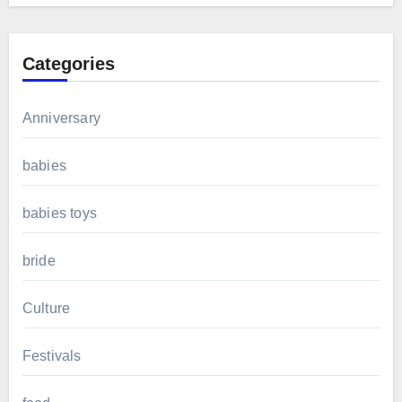
Categories
Anniversary
babies
babies toys
bride
Culture
Festivals