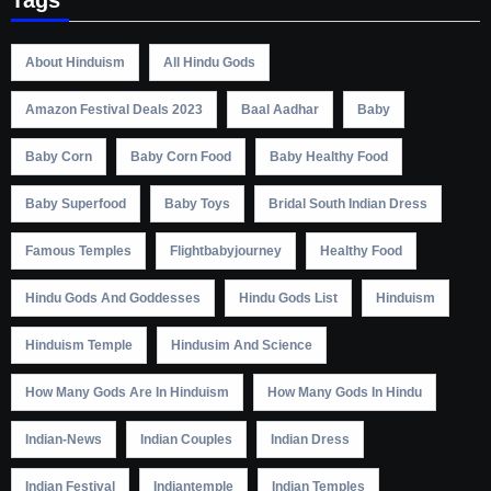
About Hinduism
All Hindu Gods
Amazon Festival Deals 2023
Baal Aadhar
Baby
Baby Corn
Baby Corn Food
Baby Healthy Food
Baby Superfood
Baby Toys
Bridal South Indian Dress
Famous Temples
Flightbabyjourney
Healthy Food
Hindu Gods And Goddesses
Hindu Gods List
Hinduism
Hinduism Temple
Hindusim And Science
How Many Gods Are In Hinduism
How Many Gods In Hindu
Indian-News
Indian Couples
Indian Dress
Indian Festival
Indiantemple
Indian Temples