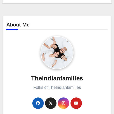
About Me
TheIndianfamilies
Folks of TheIndianfamilies