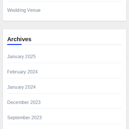
Wedding Venue
Archives
January 2025
February 2024
January 2024
December 2023
September 2023