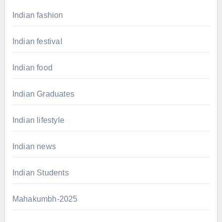
Indian fashion
Indian festival
Indian food
Indian Graduates
Indian lifestyle
Indian news
Indian Students
Mahakumbh-2025