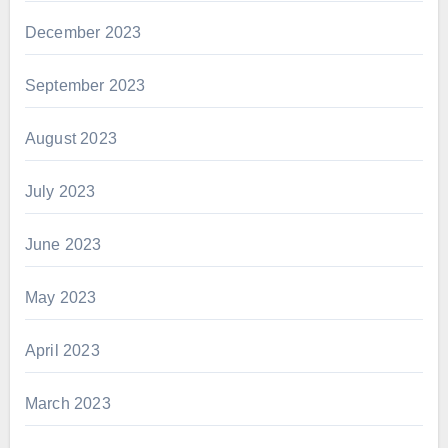
December 2023
September 2023
August 2023
July 2023
June 2023
May 2023
April 2023
March 2023