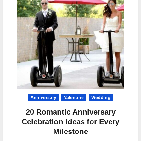
Anniversary
Valentine
Wedding
20 Romantic Anniversary
Celebration Ideas for Every
Milestone