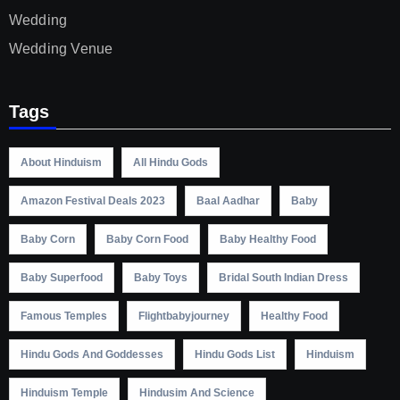
Wedding
Wedding Venue
Tags
About Hinduism
All Hindu Gods
Amazon Festival Deals 2023
Baal Aadhar
Baby
Baby Corn
Baby Corn Food
Baby Healthy Food
Baby Superfood
Baby Toys
Bridal South Indian Dress
Famous Temples
Flightbabyjourney
Healthy Food
Hindu Gods And Goddesses
Hindu Gods List
Hinduism
Hinduism Temple
Hindusim And Science