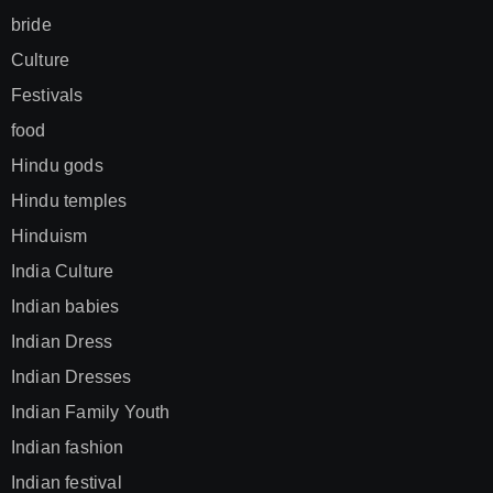
bride
Culture
Festivals
food
Hindu gods
Hindu temples
Hinduism
India Culture
Indian babies
Indian Dress
Indian Dresses
Indian Family Youth
Indian fashion
Indian festival