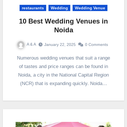
restaurants
Wedding
Wedding Venue
10 Best Wedding Venues in
Noida
A & A
January 22, 2025
0 Comments
Numerous wedding venues that suit a range
of tastes and price ranges can be found in
Noida, a city in the National Capital Region
(NCR) that is expanding quickly. Noida…