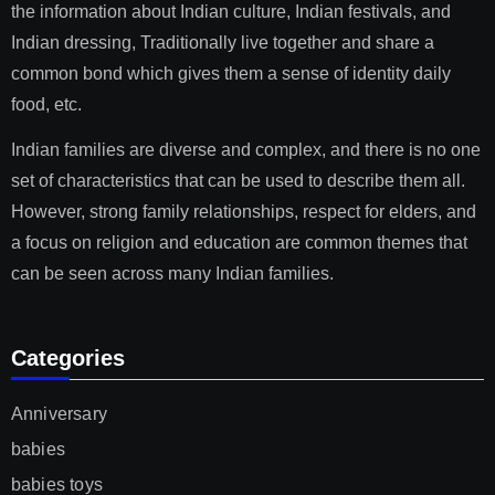
the information about Indian culture, Indian festivals, and
Indian dressing, Traditionally live together and share a
common bond which gives them a sense of identity daily
food, etc.
Indian families are diverse and complex, and there is no one
set of characteristics that can be used to describe them all.
However, strong family relationships, respect for elders, and
a focus on religion and education are common themes that
can be seen across many Indian families.
Categories
Anniversary
babies
babies toys