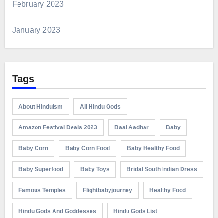
February 2023
January 2023
Tags
About Hinduism
All Hindu Gods
Amazon Festival Deals 2023
Baal Aadhar
Baby
Baby Corn
Baby Corn Food
Baby Healthy Food
Baby Superfood
Baby Toys
Bridal South Indian Dress
Famous Temples
Flightbabyjourney
Healthy Food
Hindu Gods And Goddesses
Hindu Gods List