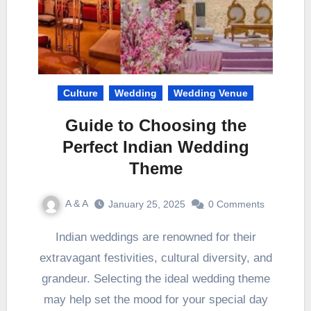
Culture
Wedding
Wedding Venue
Guide to Choosing the
Perfect Indian Wedding
Theme
A & A
January 25, 2025
0 Comments
Indian weddings are renowned for their
extravagant festivities, cultural diversity, and
grandeur. Selecting the ideal wedding theme
may help set the mood for your special day