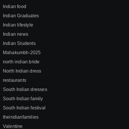
Indian food
Indian Graduates
Indian lifestyle
Indian news
Indian Students
Mahakumbh-2025
north indian bride
North Indian dress
restaurants
South Indian dresses
South Indian family
South Indian festival
theindianfamilies
Valentine