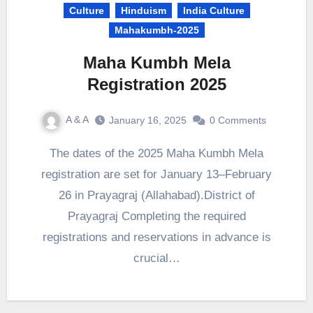
Culture
Hinduism
India Culture
Mahakumbh-2025
Maha Kumbh Mela
Registration 2025
A & A
January 16, 2025
0 Comments
The dates of the 2025 Maha Kumbh Mela
registration are set for January 13–February
26 in Prayagraj (Allahabad).District of
Prayagraj Completing the required
registrations and reservations in advance is
crucial…