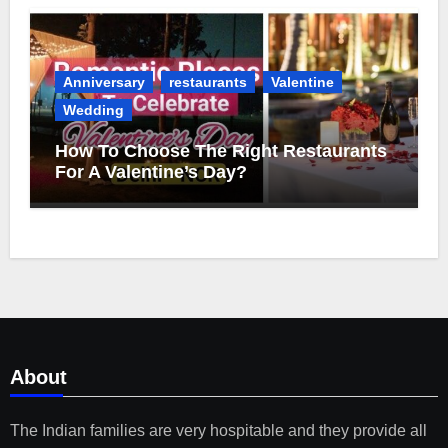
Anniversary
restaurants
Valentine
Wedding
How To Choose The Right Restaurants
For A Valentine’s Day?
About
The Indian families are very hospitable and they provide all