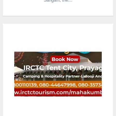
Sangam, the…