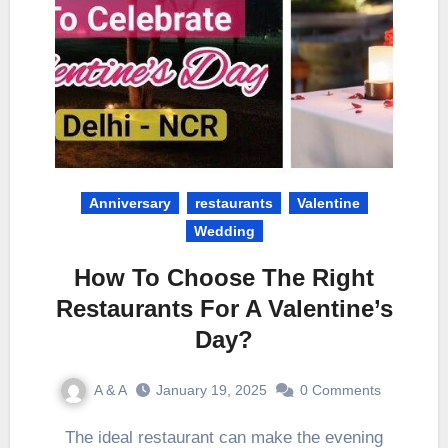
Anniversary
restaurants
Valentine
Wedding
How To Choose The Right
Restaurants For A Valentine’s
Day?
A & A
January 19, 2025
0 Comments
The ideal restaurant can make the evening