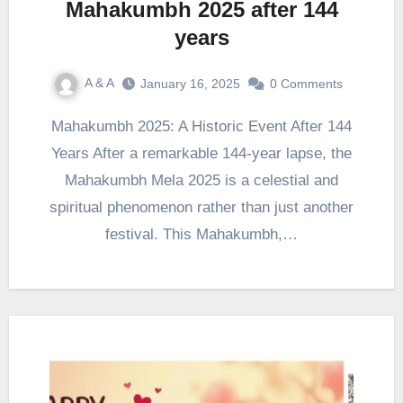
Mahakumbh 2025 after 144
years
A & A
January 16, 2025
0 Comments
Mahakumbh 2025: A Historic Event After 144
Years After a remarkable 144-year lapse, the
Mahakumbh Mela 2025 is a celestial and
spiritual phenomenon rather than just another
festival. This Mahakumbh,…