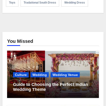
Toys
Tradational South Dress
Wedding Dress
You Missed
Culture
Wedding
Wedding Venue
Guide to Choosing the Perfect Indian
Wedding Theme