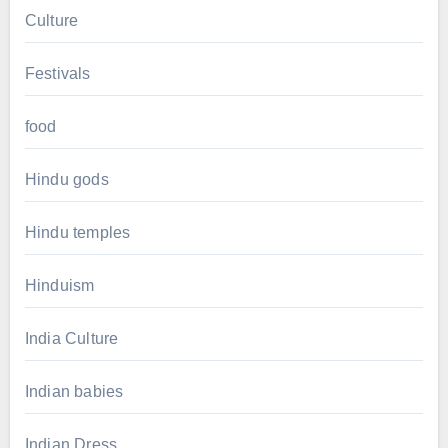
Culture
Festivals
food
Hindu gods
Hindu temples
Hinduism
India Culture
Indian babies
Indian Dress