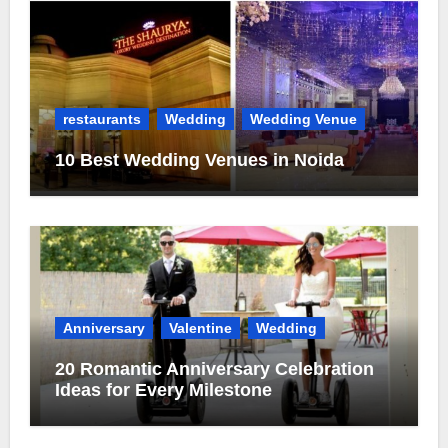
restaurants
Wedding
Wedding Venue
10 Best Wedding Venues in Noida
Anniversary
Valentine
Wedding
20 Romantic Anniversary Celebration
Ideas for Every Milestone