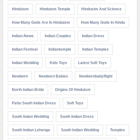
Hinduism
Hinduism Temple
Hindusim And Science
How Many Gods Are In Hinduism
How Many Gods In Hindu
Indian-News
Indian Couples
Indian Dress
Indian Festival
Indiantemple
Indian Temples
Indian Wedding
Kids Toys
Latest Soft Toys
Newborn
Newborn Babies
Newbornbabyflight
North Indian Bride
Origins Of Hinduism
Pattu South Indian Dress
Soft Toys
South Indan Wedding
South Indian Dress
South Indian Lehenga
South Indian Wedding
Temples