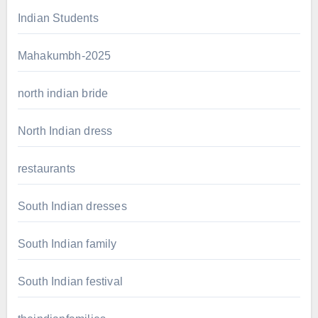
Indian Students
Mahakumbh-2025
north indian bride
North Indian dress
restaurants
South Indian dresses
South Indian family
South Indian festival