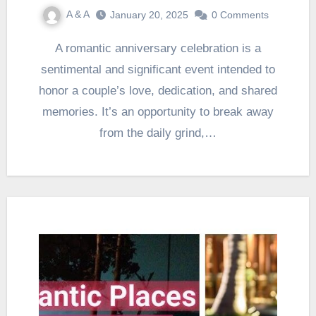
A & A
January 20, 2025
0 Comments
A romantic anniversary celebration is a
sentimental and significant event intended to
honor a couple’s love, dedication, and shared
memories. It’s an opportunity to break away
from the daily grind,…