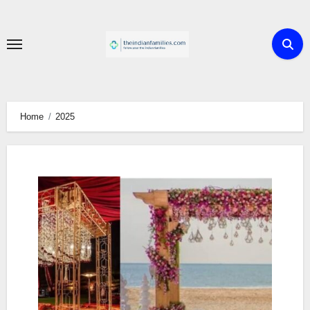
Skip
to
content
Home
2025