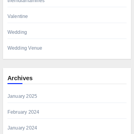
theindianfamilies
Valentine
Wedding
Wedding Venue
Archives
January 2025
February 2024
January 2024