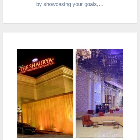
by showcasing your goals,…