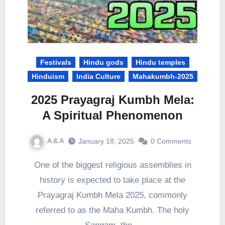
Festivals
Hindu gods
Hindu temples
Hinduism
India Culture
Mahakumbh-2025
2025 Prayagraj Kumbh Mela:
A Spiritual Phenomenon
A & A
January 18, 2025
0 Comments
One of the biggest religious assemblies in
history is expected to take place at the
Prayagraj Kumbh Mela 2025, commonly
referred to as the Maha Kumbh. The holy