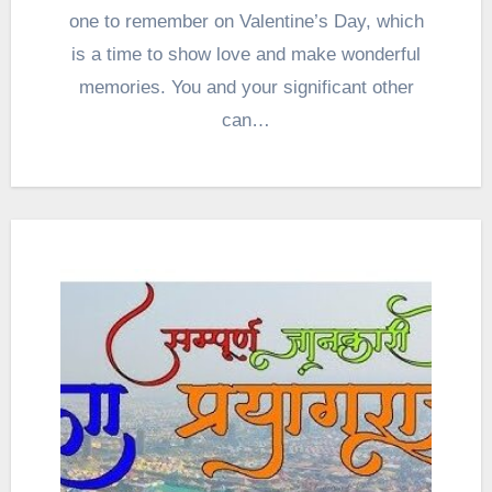
one to remember on Valentine’s Day, which
is a time to show love and make wonderful
memories. You and your significant other
can…