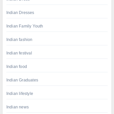
Indian Dresses
Indian Family Youth
Indian fashion
Indian festival
Indian food
Indian Graduates
Indian lifestyle
Indian news