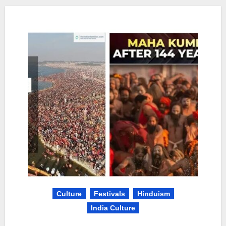
Culture
Festivals
Hinduism
India Culture