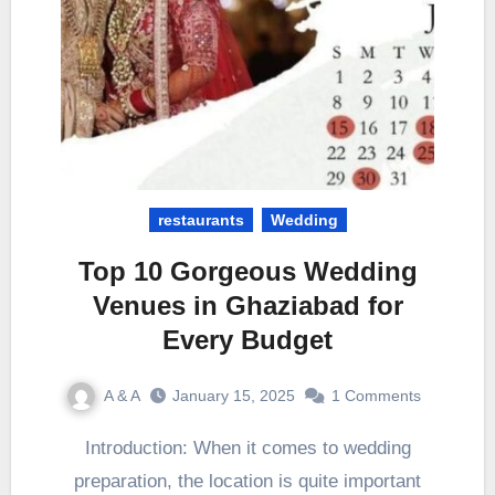
restaurants
Wedding
Top 10 Gorgeous Wedding
Venues in Ghaziabad for
Every Budget
A & A
January 15, 2025
1 Comments
Introduction: When it comes to wedding
preparation, the location is quite important