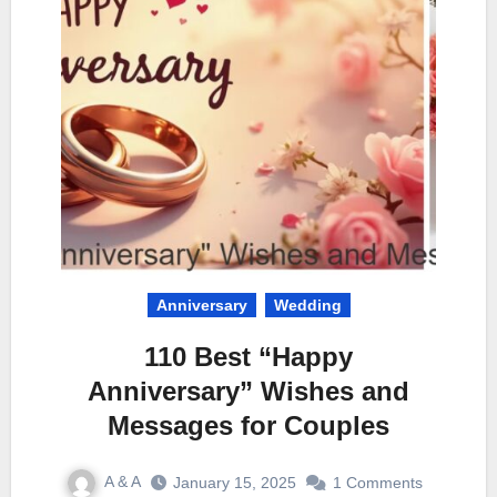
Anniversary
Wedding
110 Best “Happy
Anniversary” Wishes and
Messages for Couples
A & A
January 15, 2025
1 Comments