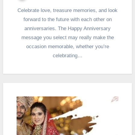
Celebrate love, treasure memories, and look
forward to the future with each other on
anniversaries. The Happy Anniversary
message you select may really make the
occasion memorable, whether you’re
celebrating…