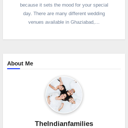
because it sets the mood for your special
day. There are many different wedding
venues available in Ghaziabad,…
About Me
TheIndianfamilies