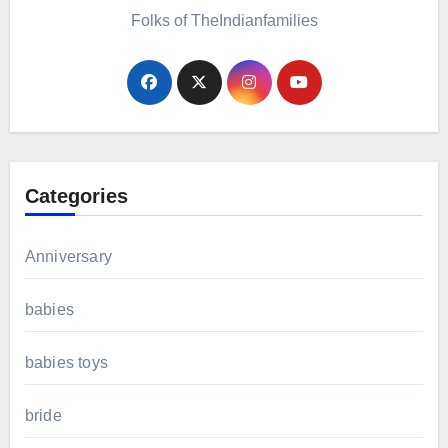
Folks of TheIndianfamilies
Categories
Anniversary
babies
babies toys
bride